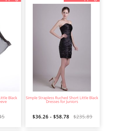
ttle Black
Simple Strapless Ruched Short Little Black
eeve
Dresses for Juniors
45
$36.26 - $58.78
$235.89