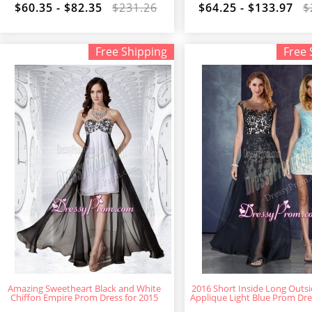
$60.35 - $82.35
$231.26
$64.25 - $133.97
$
Free Shipping
Free 
Amazing Sweetheart Black and White
2016 Short Inside Long Outs
Chiffon Empire Prom Dress for 2015
Applique Light Blue Prom Dres