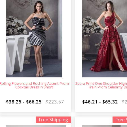
Rolling Flowers and Ruching Accent Prom
Zebra Print One Shoulder Hig
Cocktail Dress in Short
Train Prom Celebrity D
$38.25 - $66.25
$223.57
$46.21 - $65.32
$
Free Shipping
Free 