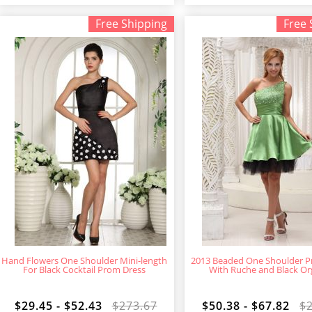
Free Shipping
Free 
Hand Flowers One Shoulder Mini-length
2013 Beaded One Shoulder P
For Black Cocktail Prom Dress
With Ruche and Black O
$29.45 - $52.43
$273.67
$50.38 - $67.82
$