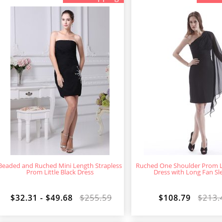
Beaded and Ruched Mini Length Strapless
Ruched One Shoulder Prom Li
Prom Little Black Dress
Dress with Long Fan Sl
$32.31 - $49.68
$255.59
$108.79
$213.