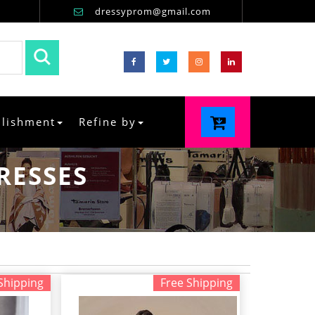
dressyprom@gmail.com
llishment
Refine by
RESSES
Shipping
Free Shipping