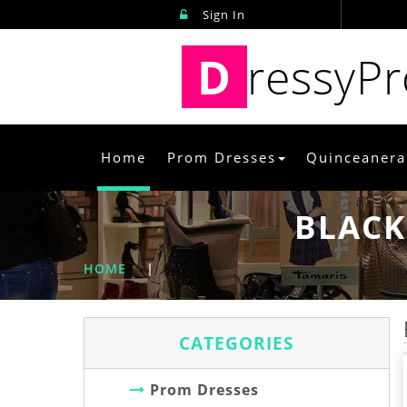
Sign In
D
ressyP
Home
Prom Dresses
Quinceanera
BLACK
HOME
|
CATEGORIES
Prom Dresses