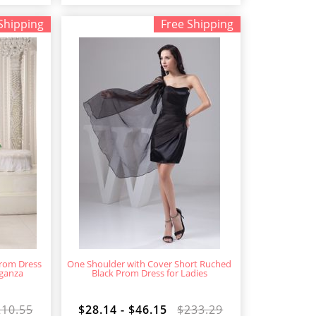
Shipping
Free Shipping
rom Dress
One Shoulder with Cover Short Ruched
rganza
Black Prom Dress for Ladies
210.55
$28.14 - $46.15
$233.29