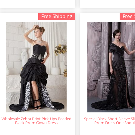
Free Shipping
Free 
Wholesale Zebra Print Pick-Ups Beaded
Special Black Short Sleeve Sl
Black Prom Gown Dress
Prom Dress One Shoul