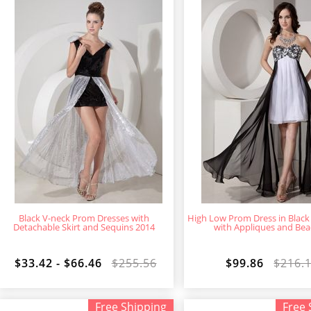
Black V-neck Prom Dresses with
High Low Prom Dress in Black
Detachable Skirt and Sequins 2014
with Appliques and Bea
$33.42 - $66.46
$255.56
$99.86
$216.
Free Shipping
Free 