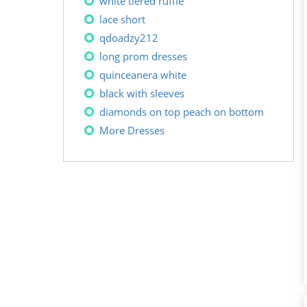
white tiered ruffle
lace short
qdoadzy212
long prom dresses
quinceanera white
black with sleeves
diamonds on top peach on bottom
More Dresses