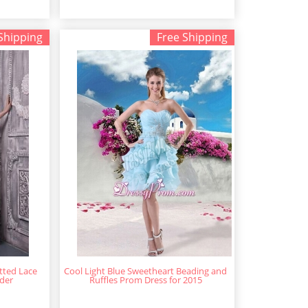
Shipping
Free Shipping
itted Lace
Cool Light Blue Sweetheart Beading and
der
Ruffles Prom Dress for 2015