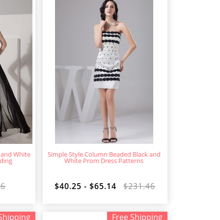
 and White
Simple Style Column Beaded Black and
ding
White Prom Dress Patterns
16
$40.25 - $65.14
$231.46
Shipping
Free Shipping