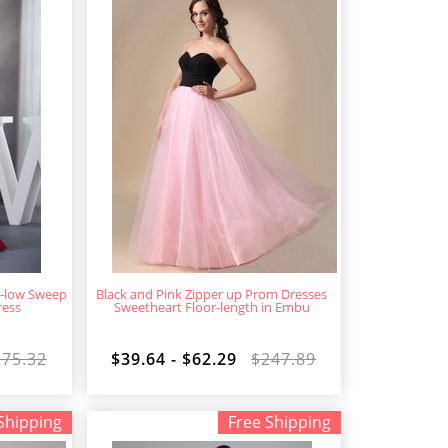
h-low Sweep
Black and Pink Zipper up Prom Dresses
ress
Sweetheart Floor-length in Embu
275.32
$39.64 - $62.29
$247.89
Shipping
Free Shipping