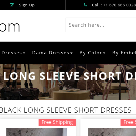
Sign Up
Call : +1 678 666 0028
rom
 Dresses
Dama Dresses
By Color
By Embe
 LONG SLEEVE SHORT D
BLACK LONG SLEEVE SHORT DRESSES
Free Shipping
Free 