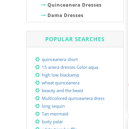
Quinceanera Dresses
Dama Dresses
POPULAR SEARCHES
quinceanera short
15 anera dresses Color aqua
high low blackamp
wheat quinceanera
beauty and the beast
Multicolored quinceanera dress
long sequin
Tan mermaid
buity palar