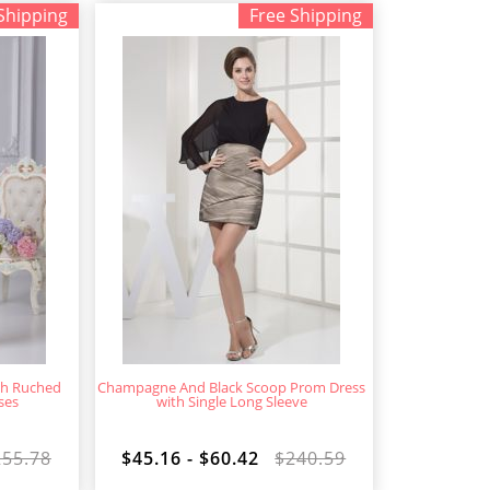
Shipping
Free Shipping
gth Ruched
Champagne And Black Scoop Prom Dress
ses
with Single Long Sleeve
255.78
$45.16 - $60.42
$240.59