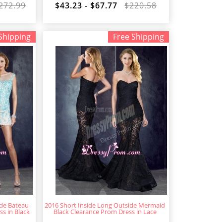
272.99
$43.23 - $67.77
$220.58
Shipping
Free Shipping
ide Bateau
2016 Short Inside Long Outside Mermaid
s in Black
Black Clearance Prom Dress in Lace