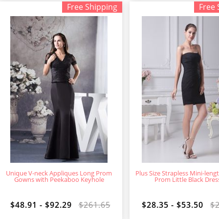
Free Shipping
Free 
Unique V-neck Appliques Long Prom
Plus Size Strapless Mini-len
Gowns with Peekaboo Keyhole
Prom Little Black Dres
$48.91 - $92.29
$261.65
$28.35 - $53.50
$