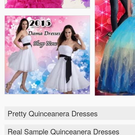
Pretty Quinceanera Dresses
Real Sample Quinceanera Dresses