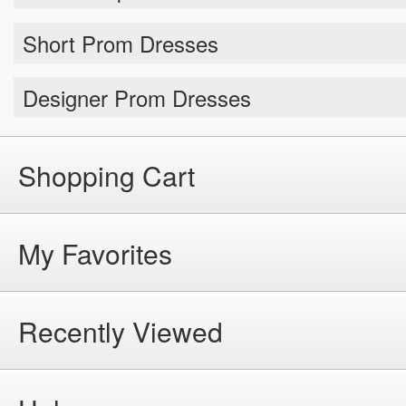
Short Prom Dresses
Designer Prom Dresses
Shopping Cart
My Favorites
Recently Viewed