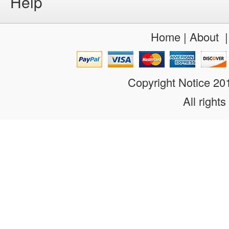
Help
Home
|
About
Copyright Notice 2
All rights