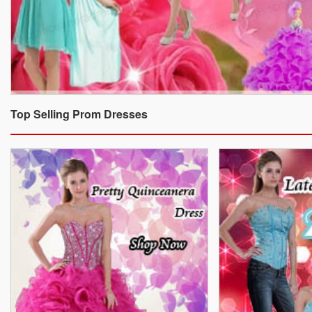
Top Selling Prom Dresses