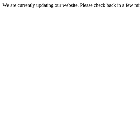
We are currently updating our website. Please check back in a few m