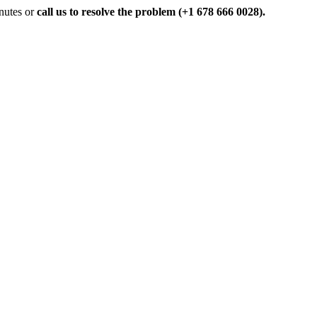
inutes or
call us to resolve the problem (+1 678 666 0028).