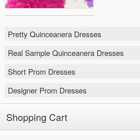
Pretty Quinceanera Dresses
Real Sample Quinceanera Dresses
Short Prom Dresses
Designer Prom Dresses
Shopping Cart