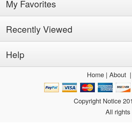
My Favorites
Recently Viewed
Help
Home
|
About
Copyright Notice 2
All rights