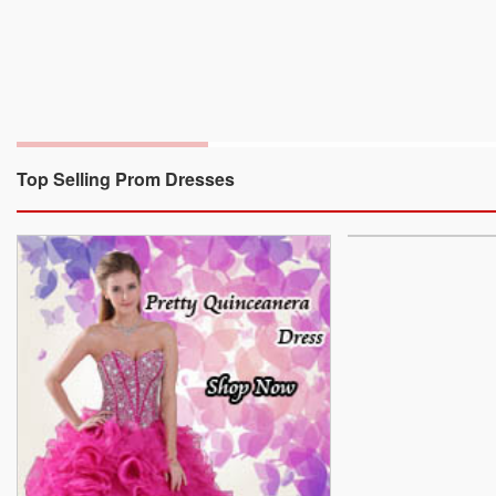
Top Selling Prom Dresses