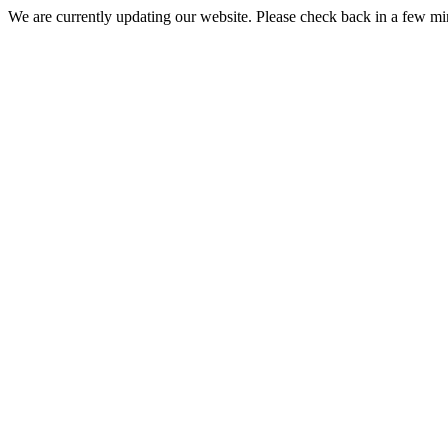
We are currently updating our website. Please check back in a few m