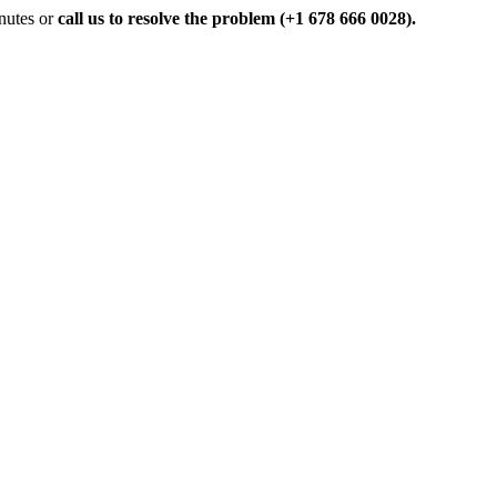
inutes or
call us to resolve the problem (+1 678 666 0028).