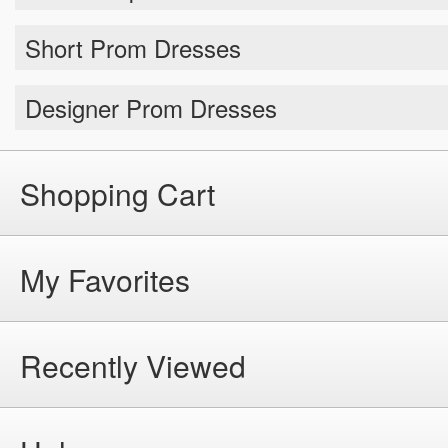
Short Prom Dresses
Designer Prom Dresses
Shopping Cart
My Favorites
Recently Viewed