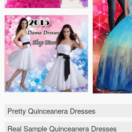
Pretty Quinceanera Dresses
Real Sample Quinceanera Dresses