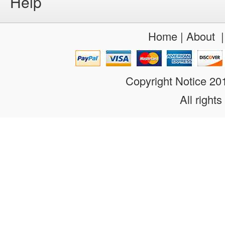
Help
Home
|
About
Copyright Notice 2
All rights