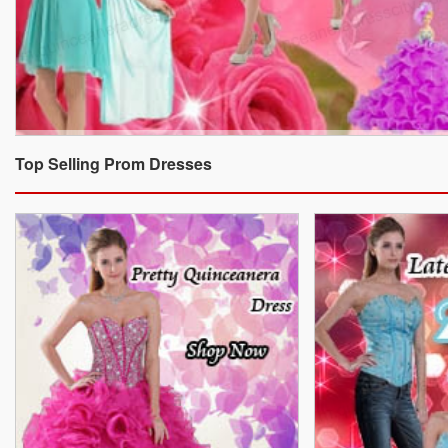
Top Selling Prom Dresses