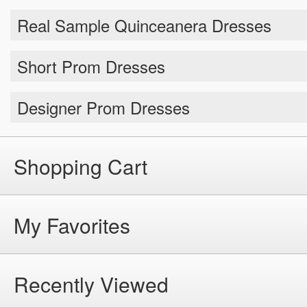
Short Prom Dresses
Designer Prom Dresses
Shopping Cart
My Favorites
Recently Viewed