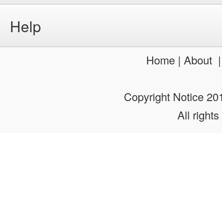
Help
Home
|
About
Copyright Notice 2
All rights