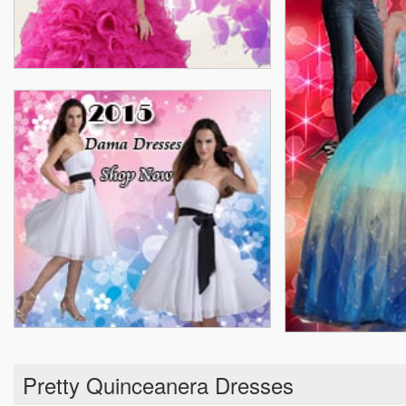
Pretty Quinceanera Dresses
Real Sample Quinceanera Dresses