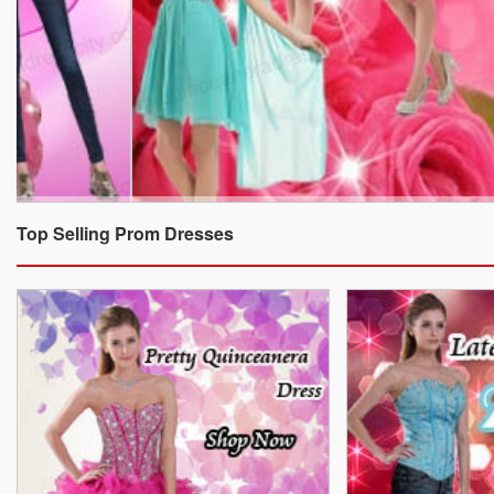
Top Selling Prom Dresses