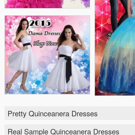
Pretty Quinceanera Dresses
Real Sample Quinceanera Dresses