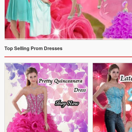
Top Selling Prom Dresses