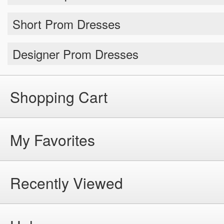
Short Prom Dresses
Designer Prom Dresses
Shopping Cart
My Favorites
Recently Viewed