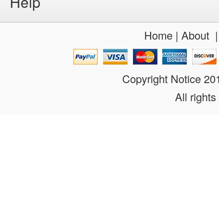
Help
Home
|
About
Copyright Notice 2
All rights