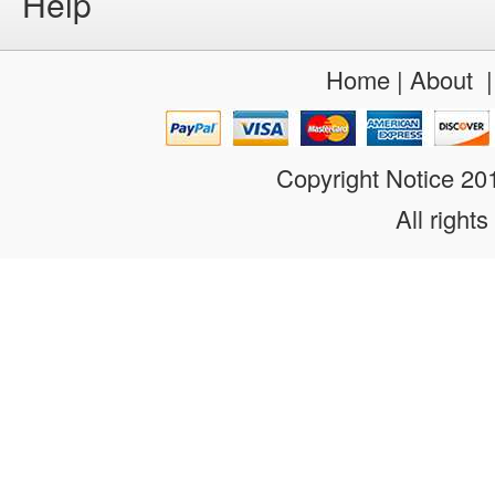
Help
Home
|
About
Copyright Notice 2
All rights