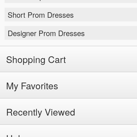
Short Prom Dresses
Designer Prom Dresses
Shopping Cart
My Favorites
Recently Viewed