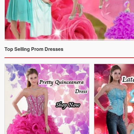
Top Selling Prom Dresses