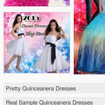
Pretty Quinceanera Dresses
Real Sample Quinceanera Dresses