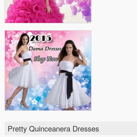
Pretty Quinceanera Dresses
Real Sample Quinceanera Dresses