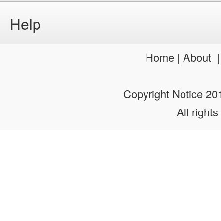
Home
|
About
Copyright Notice 2
All rights