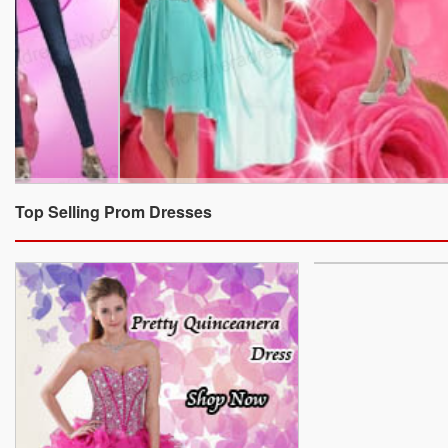
Top Selling Prom Dresses