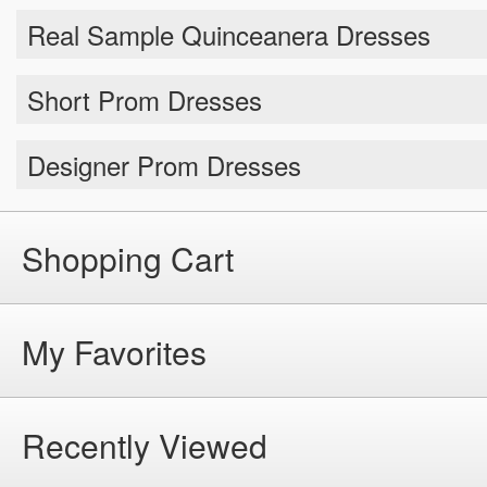
Short Prom Dresses
Designer Prom Dresses
Shopping Cart
My Favorites
Recently Viewed
Help