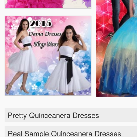
Pretty Quinceanera Dresses
Real Sample Quinceanera Dresses