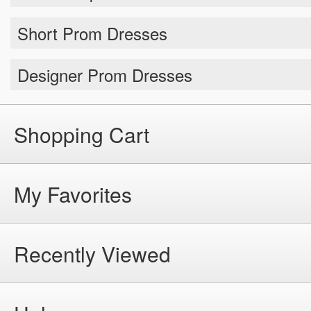
Short Prom Dresses
Designer Prom Dresses
Shopping Cart
My Favorites
Recently Viewed