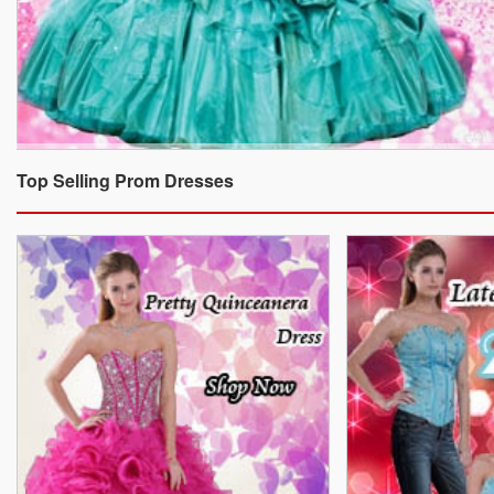
Top Selling Prom Dresses