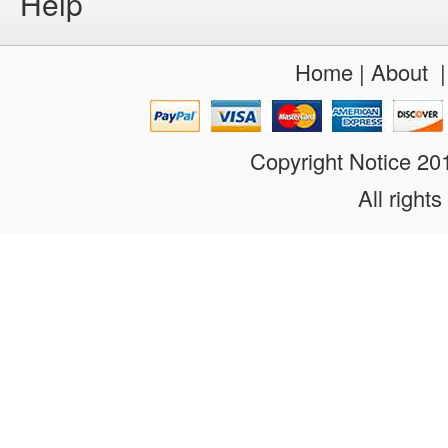
Help
Home
|
About
Copyright Notice 2
All rights