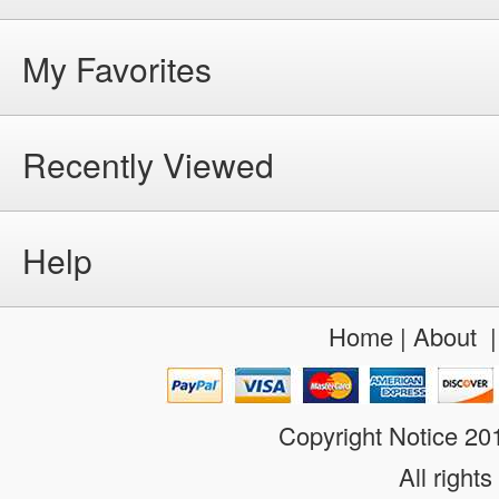
My Favorites
Recently Viewed
Help
Home
|
About
Copyright Notice 2
All rights