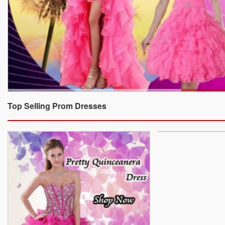
Top Selling Prom Dresses