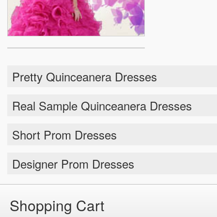
Pretty Quinceanera Dresses
Real Sample Quinceanera Dresses
Short Prom Dresses
Designer Prom Dresses
Shopping Cart