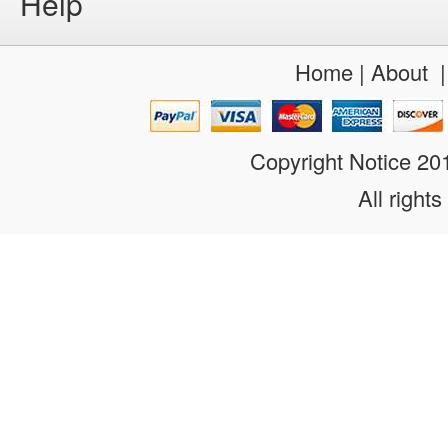
Help
Home
|
About
Copyright Notice 2
All rights