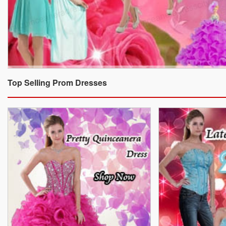
Top Selling Prom Dresses