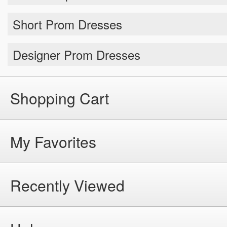
Short Prom Dresses
Designer Prom Dresses
Shopping Cart
My Favorites
Recently Viewed