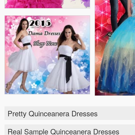
Pretty Quinceanera Dresses
Real Sample Quinceanera Dresses