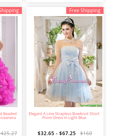
Shipping
Free Shipping
nd Beaded
Elegant A Line Strapless Bowknot Short
inceanera
Prom Dress in Light Blue
$425.27
$32.65 - $67.25
$160