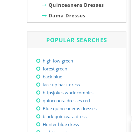
Quinceanera Dresses
Dama Dresses
POPULAR SEARCHES
high-low green
forest green
back blue
lace up back dress
httpsjokes worldcompics
quincenera dresses red
Blue quinceaneras dresses
black quinceara dress
Hunter blue dress