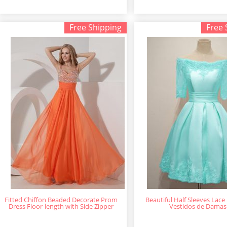
Free Shipping
Free 
Fitted Chiffon Beaded Decorate Prom
Beautiful Half Sleeves Lace
Dress Floor-length with Side Zipper
Vestidos de Damas