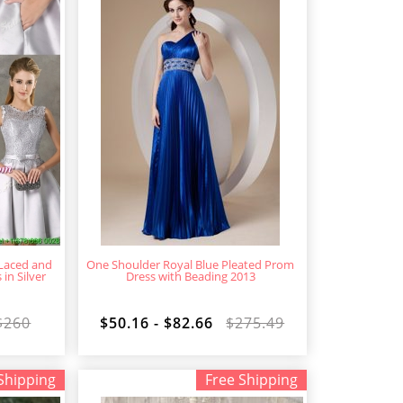
 Laced and
One Shoulder Royal Blue Pleated Prom
n Silver
Dress with Beading 2013
$260
$50.16 - $82.66
$275.49
Shipping
Free Shipping