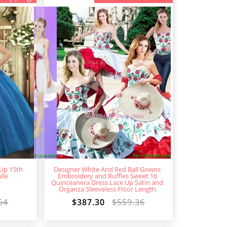
 Up 15th
Designer White And Red Ball Gowns
lle
Embroidery and Ruffles Sweet 16
Quinceanera Dress Lace Up Satin and
Organza Sleeveless Floor Length
54
$387.30
$559.36