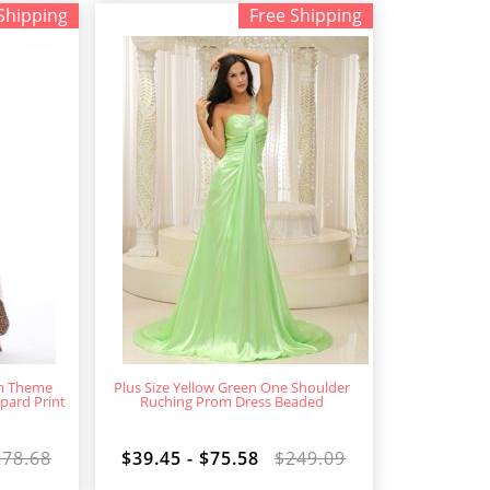
Shipping
Free Shipping
om Theme
Plus Size Yellow Green One Shoulder
pard Print
Ruching Prom Dress Beaded
278.68
$39.45 - $75.58
$249.09