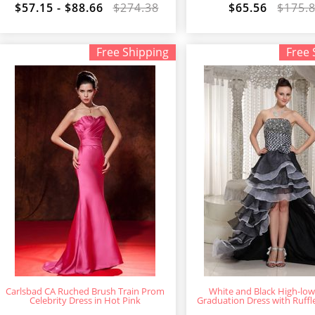
$57.15 - $88.66
$274.38
$65.56
$175.
Free Shipping
Free 
Carlsbad CA Ruched Brush Train Prom
White and Black High-lo
Celebrity Dress in Hot Pink
Graduation Dress with Ruffl