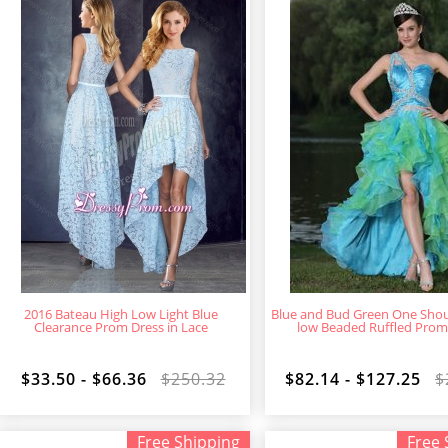
2016 Bateau High Low Light Blue
Blue and Bud Green One Shou
Clearance Prom Dress in Lace
low Beaded Ruffled Prom
$33.50 - $66.36
$250.32
$82.14 - $127.25
$
Free Shipping
Free 