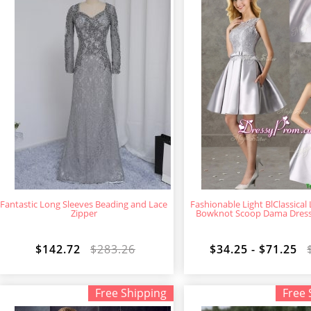
Fantastic Long Sleeves Beading and Lace
Fashionable Light BlClassical
Zipper
Bowknot Scoop Dama Dress i
$142.72
$283.26
$34.25 - $71.25
Free Shipping
Free 