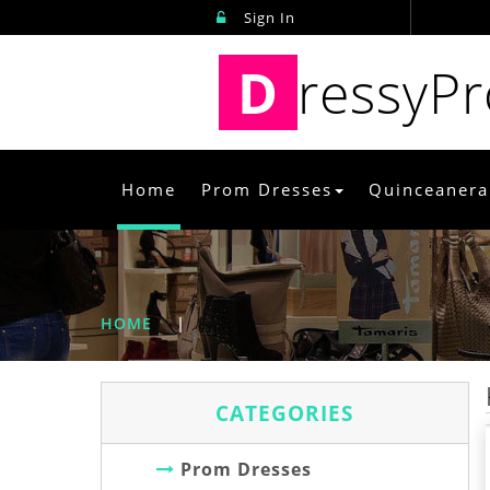
Sign In
D
ressyP
Home
Prom Dresses
Quinceanera
HOME
|
CATEGORIES
Prom Dresses