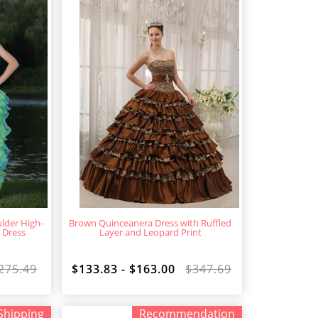
lder High-
Brown Quinceanera Dress with Ruffled
 Dress
Layer and Leopard Print
275.49
$133.83 - $163.00
$347.69
Shipping
Recommendation