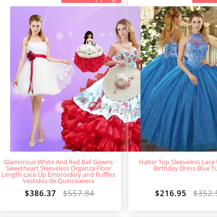
Glamorous White And Red Ball Gowns
Halter Top Sleeveless Lace
Sweetheart Sleeveless Organza Floor
Birthday Dress Blue Tu
Length Lace Up Embroidery and Ruffles
Vestidos de Quinceanera
$386.37
$557.84
$216.95
$352.