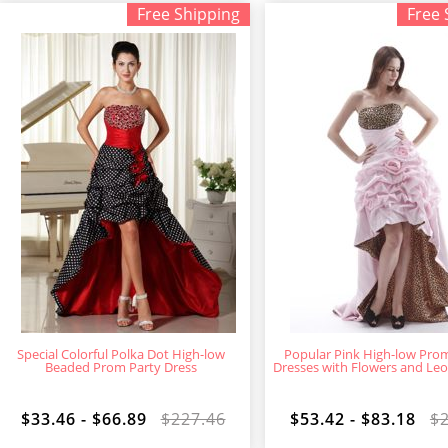
Free Shipping
Free 
Special Colorful Polka Dot High-low
Popular Pink High-low Pr
Beaded Prom Party Dress
Dresses with Flowers and Leo
$33.46 - $66.89
$227.46
$53.42 - $83.18
$