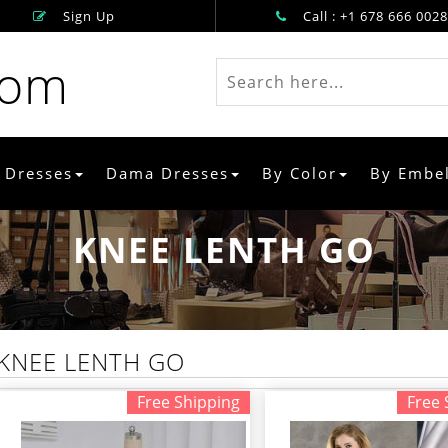
Sign Up
Call : +1 678 666 0028
rom
 Dresses
Dama Dresses
By Color
By Embe
KNEE LENTH GO
KNEE LENTH GO
Free Shipping
Free 