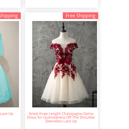
Shipping
Free Shipping
 Lace Up
Great Knee Length Champagne Dama
Dress for Quinceanera Off The Shoulder
Sleeveless Lace Up