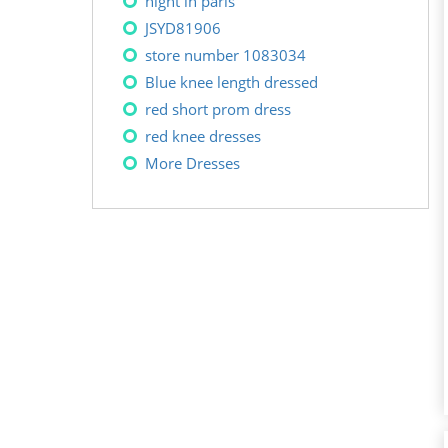
night in paris
JSYD81906
store number 1083034
Blue knee length dressed
red short prom dress
red knee dresses
More Dresses