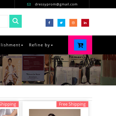
dressyprom@gmail.com
llishment
Refine by
Shipping
Free Shipping