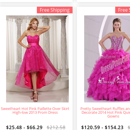
Free Shipping
Free 
Sweetheart Hot Pink Paillette Over Skirt
Pretty Sweetheart Ruffles a
High-low 2013 Prom Dress
Decorate 2014 Hot Pink Qu
Gowns
$25.48 - $66.29
$212.58
$120.59 - $154.23