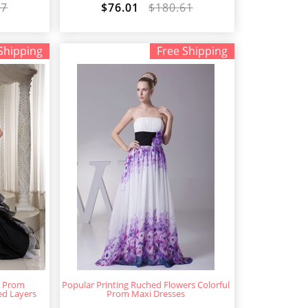
87
$76.01
$180.61
Shipping
Free Shipping
w Prom
Popular Printing Ruched Flowers Colorful
ed Layers
Prom Maxi Dresses