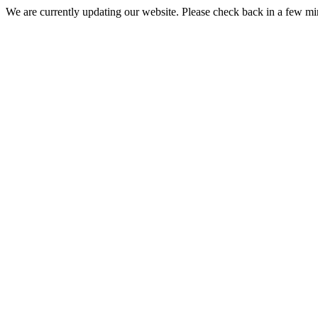
We are currently updating our website. Please check back in a few m