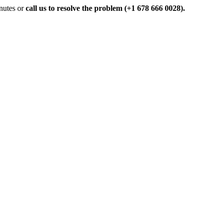
inutes or
call us to resolve the problem (+1 678 666 0028).