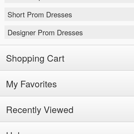
Short Prom Dresses
Designer Prom Dresses
Shopping Cart
My Favorites
Recently Viewed