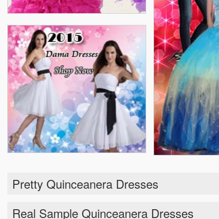
Pretty Quinceanera Dresses
Real Sample Quinceanera Dresses