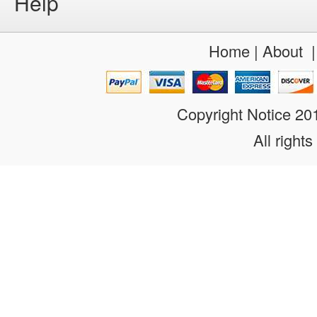
Help
Home
|
About
Copyright Notice 2
All rights