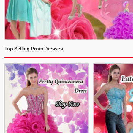
Top Selling Prom Dresses