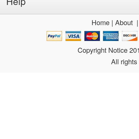
Help
Home
|
About
Copyright Notice 2
All rights