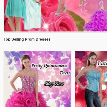
Top Selling Prom Dresses