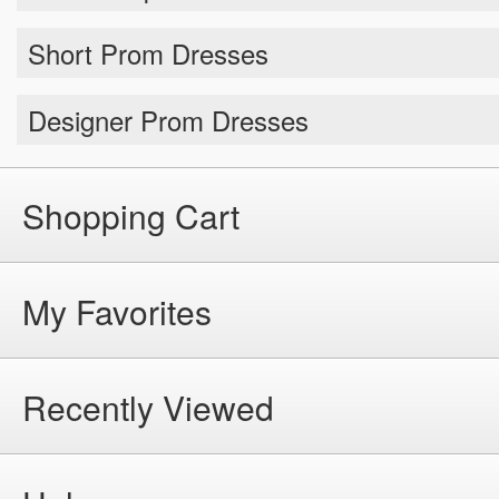
Short Prom Dresses
Designer Prom Dresses
Shopping Cart
My Favorites
Recently Viewed