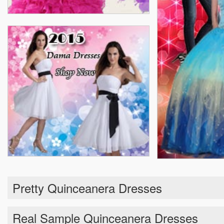
Pretty Quinceanera Dresses
Real Sample Quinceanera Dresses