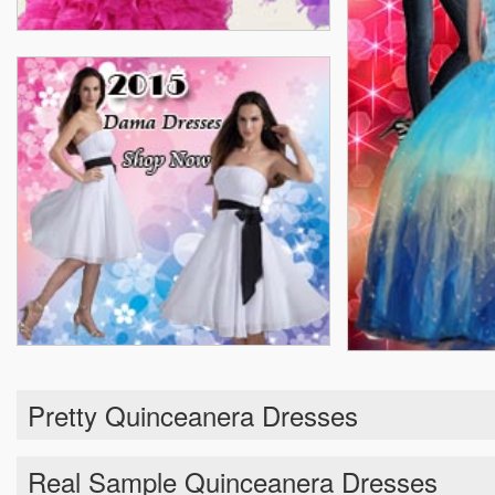
Pretty Quinceanera Dresses
Real Sample Quinceanera Dresses