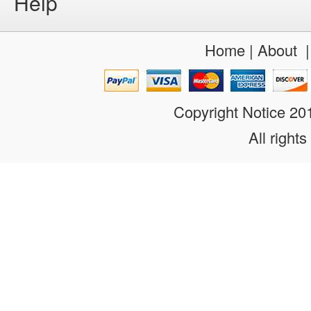
Help
Home
|
About
Copyright Notice 2
All rights