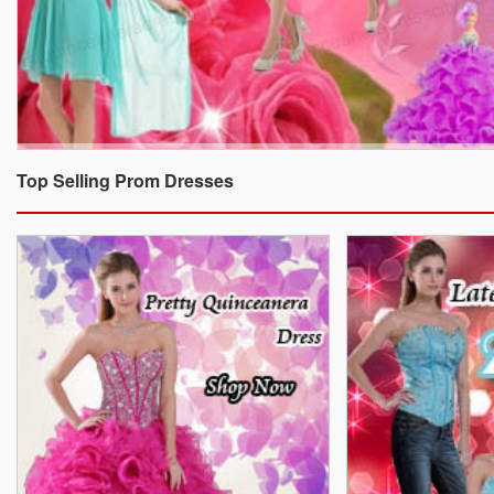
Top Selling Prom Dresses