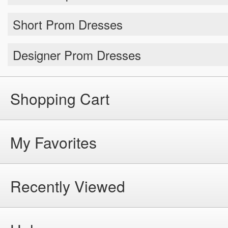
Short Prom Dresses
Designer Prom Dresses
Shopping Cart
My Favorites
Recently Viewed