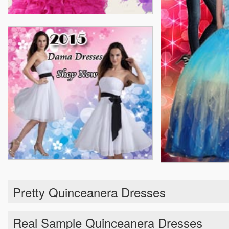
Pretty Quinceanera Dresses
Real Sample Quinceanera Dresses