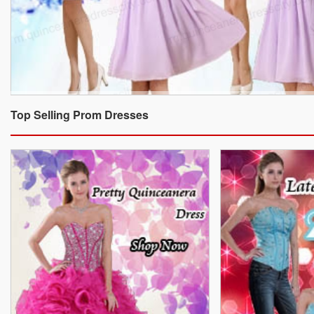
Top Selling Prom Dresses