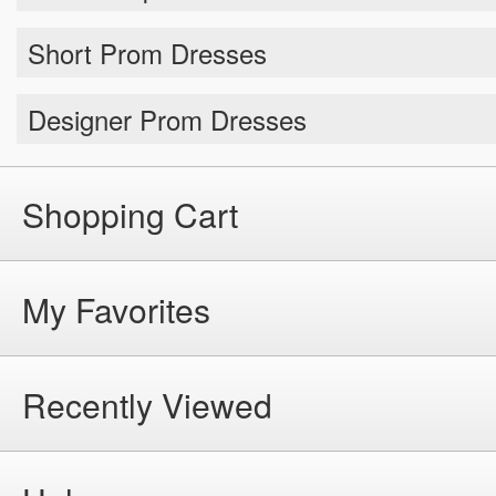
Short Prom Dresses
Designer Prom Dresses
Shopping Cart
My Favorites
Recently Viewed