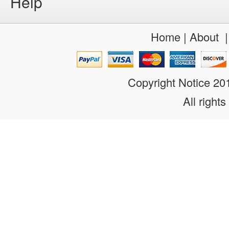
Help
Home
|
About
Copyright Notice 2
All rights