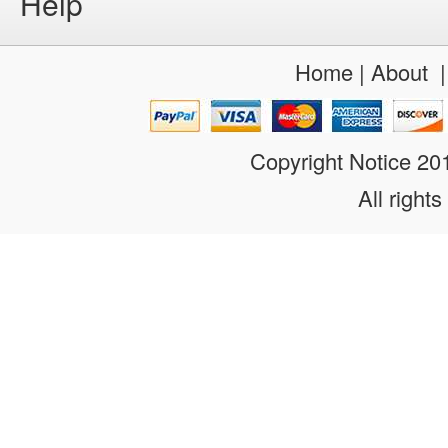
Help
Home
|
About
Copyright Notice 2
All rights