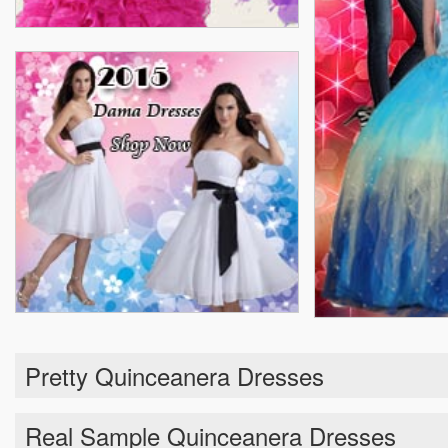
Pretty Quinceanera Dresses
Real Sample Quinceanera Dresses