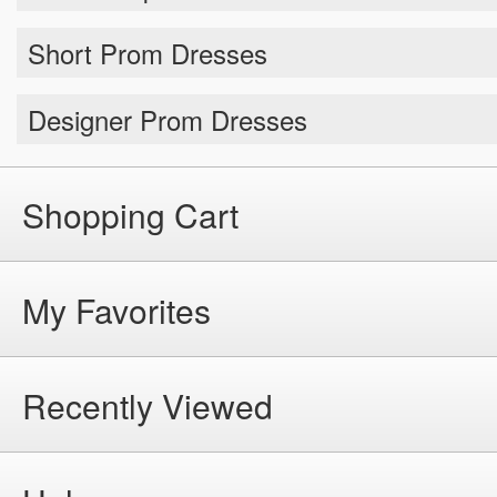
Short Prom Dresses
Designer Prom Dresses
Shopping Cart
My Favorites
Recently Viewed