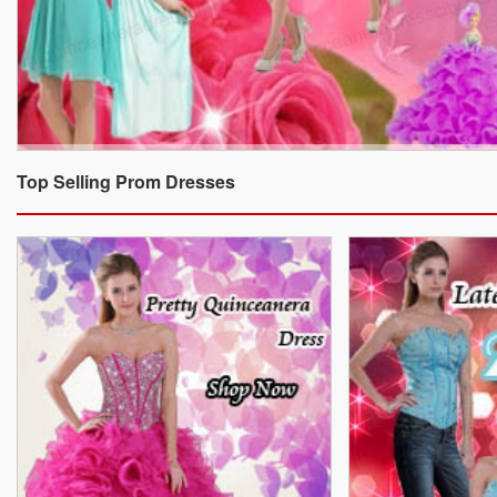
Top Selling Prom Dresses