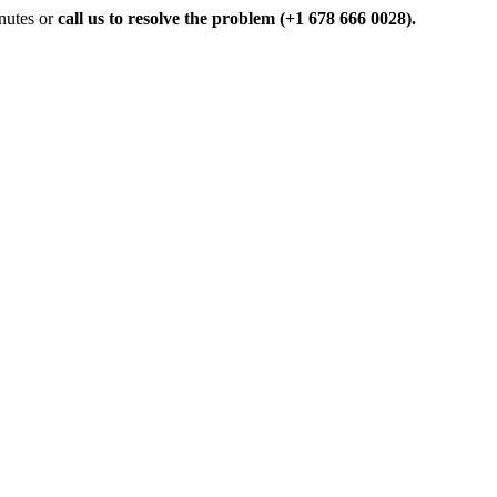
inutes or
call us to resolve the problem (+1 678 666 0028).