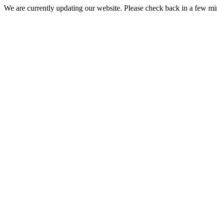
We are currently updating our website. Please check back in a few m