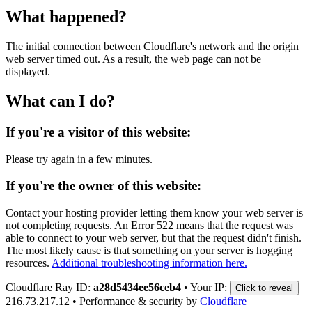
What happened?
The initial connection between Cloudflare's network and the origin
web server timed out. As a result, the web page can not be
displayed.
What can I do?
If you're a visitor of this website:
Please try again in a few minutes.
If you're the owner of this website:
Contact your hosting provider letting them know your web server is
not completing requests. An Error 522 means that the request was
able to connect to your web server, but that the request didn't finish.
The most likely cause is that something on your server is hogging
resources.
Additional troubleshooting information here.
Cloudflare Ray ID:
a28d5434ee56ceb4
•
Your IP:
Click to reveal
216.73.217.12
•
Performance & security by
Cloudflare