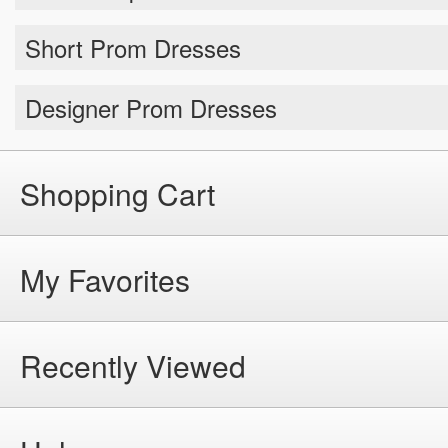
Short Prom Dresses
Designer Prom Dresses
Shopping Cart
My Favorites
Recently Viewed