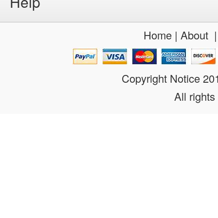
Help
Home
|
About
Copyright Notice 2
All rights