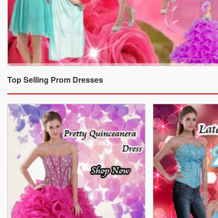
Top Selling Prom Dresses