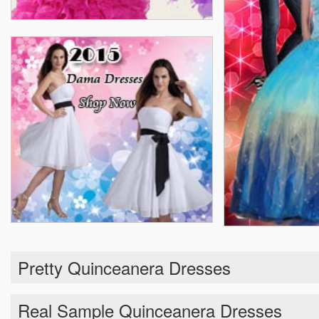
Pretty Quinceanera Dresses
Real Sample Quinceanera Dresses