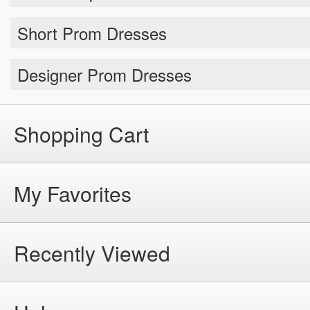
Short Prom Dresses
Designer Prom Dresses
Shopping Cart
My Favorites
Recently Viewed