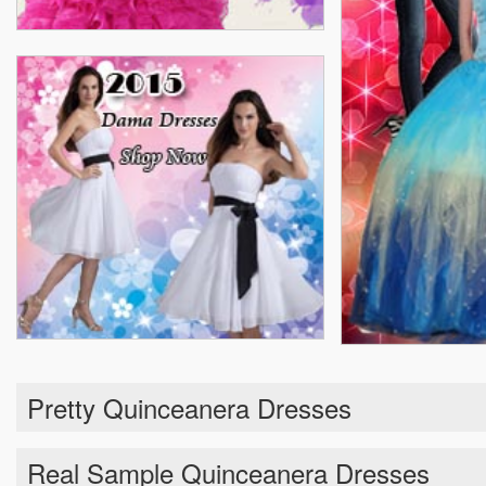
Pretty Quinceanera Dresses
Real Sample Quinceanera Dresses