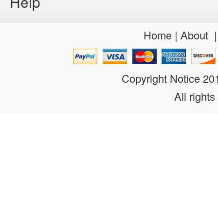
Help
Home
|
About
Copyright Notice 2
All rights