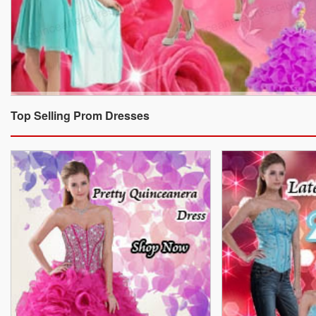
Top Selling Prom Dresses