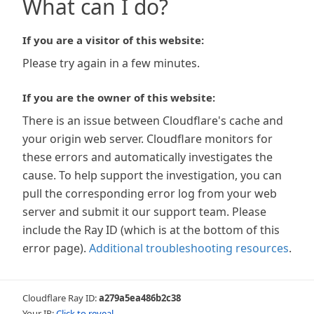
What can I do?
If you are a visitor of this website:
Please try again in a few minutes.
If you are the owner of this website:
There is an issue between Cloudflare's cache and
your origin web server. Cloudflare monitors for
these errors and automatically investigates the
cause. To help support the investigation, you can
pull the corresponding error log from your web
server and submit it our support team. Please
include the Ray ID (which is at the bottom of this
error page).
Additional troubleshooting resources
.
Cloudflare Ray ID:
a279a5ea486b2c38
Your IP:
Click to reveal