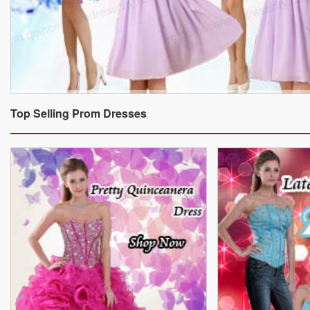
Top Selling Prom Dresses