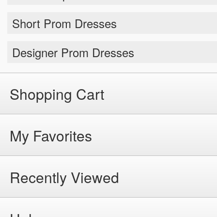
Short Prom Dresses
Designer Prom Dresses
Shopping Cart
My Favorites
Recently Viewed