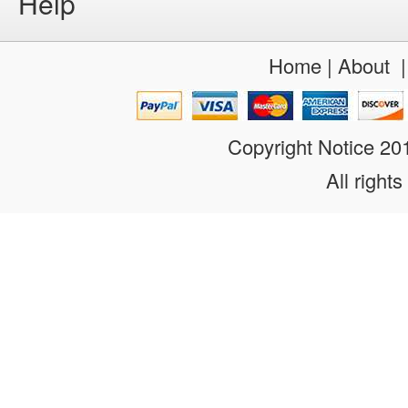
Help
Home
|
About
Copyright Notice 2
All rights