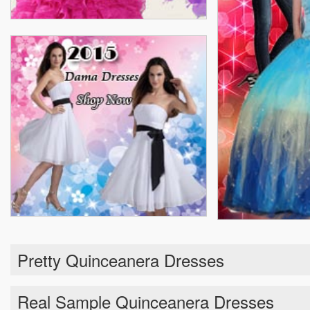
Pretty Quinceanera Dresses
Real Sample Quinceanera Dresses