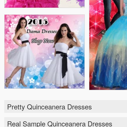
Pretty Quinceanera Dresses
Real Sample Quinceanera Dresses