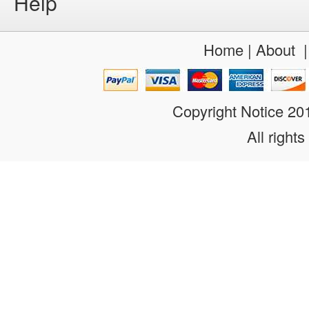
Help
Home
|
About
Copyright Notice 2
All rights