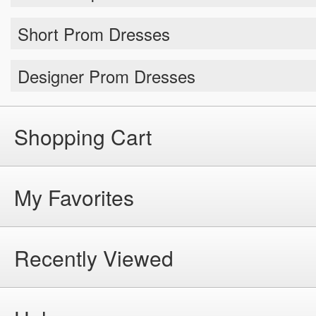
Short Prom Dresses
Designer Prom Dresses
Shopping Cart
My Favorites
Recently Viewed