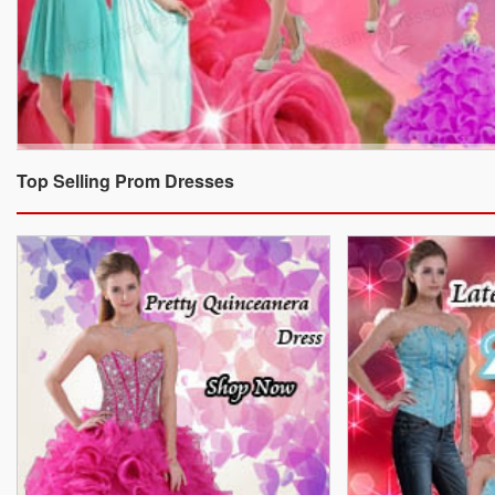
Top Selling Prom Dresses