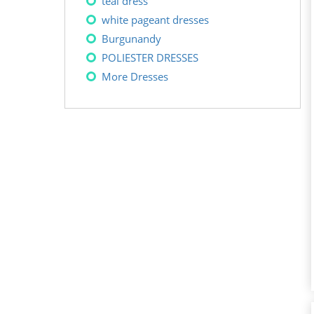
teal dress
white pageant dresses
Burgunandy
POLIESTER DRESSES
More Dresses