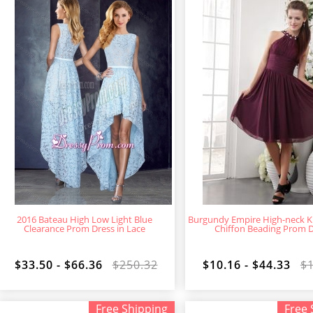
2016 Bateau High Low Light Blue
Burgundy Empire High-neck K
Clearance Prom Dress in Lace
Chiffon Beading Prom 
$33.50 - $66.36
$250.32
$10.16 - $44.33
$
Free Shipping
Free 