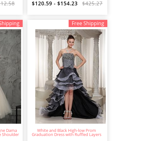
212.58
$120.59 - $154.23
$425.27
Shipping
Free Shipping
gne Dama
White and Black High-low Prom
e Shoulder
Graduation Dress with Ruffled Layers