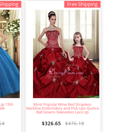
Shipping
Free Shipping
 Up 15th
Most Popular Wine Red Strapless
lle
Neckline Embroidery and Pick Ups Quince
Ball Gowns Sleeveless Lace Up
54
$326.65
$476.18