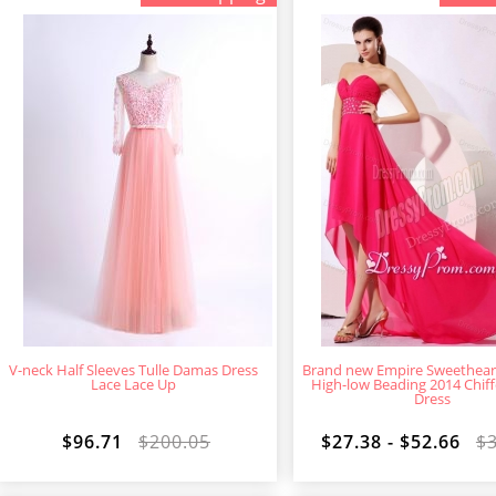
V-neck Half Sleeves Tulle Damas Dress
Brand new Empire Sweethear
Lace Lace Up
High-low Beading 2014 Chif
Dress
$96.71
$200.05
$27.38 - $52.66
$