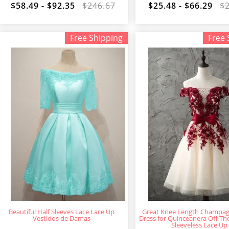
$58.49 - $92.35
$246.67
$25.48 - $66.29
$
Free Shipping
Free 
Beautiful Half Sleeves Lace Lace Up
Great Knee Length Champa
Vestidos de Damas
Dress for Quinceanera Off Th
Sleeveless Lace Up