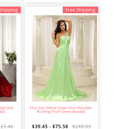
Shipping
Free Shipping
High-low
Plus Size Yellow Green One Shoulder
ess
Ruching Prom Dress Beaded
227.46
$39.45 - $75.58
$249.09