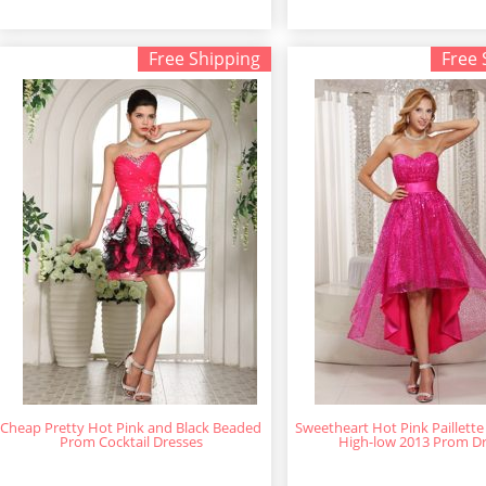
Free Shipping
Free 
Cheap Pretty Hot Pink and Black Beaded
Sweetheart Hot Pink Paillette
Prom Cocktail Dresses
High-low 2013 Prom D