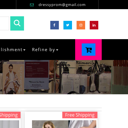
dressyprom@gmail.com
llishment
Refine by
Shipping
Free Shipping