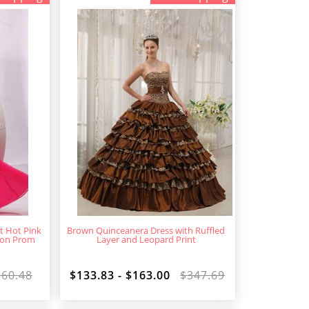
t Hot Pink
Brown Quinceanera Dress with Ruffled
fon Prom
Layer and Leopard Print
360.48
$133.83 - $163.00
$347.69