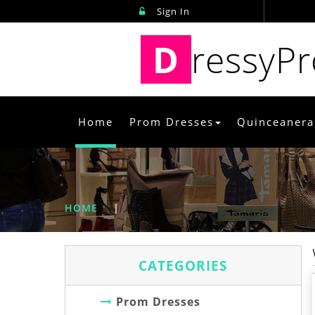
Sign In
D
ressyP
Home
Prom Dresses
Quinceanera
HOME
|
CATEGORIES
Prom Dresses