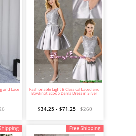
ng and Lace
Fashionable Light BlClassical Laced and
Bowknot Scoop Dama Dress in Silver
26
$34.25 - $71.25
$260
Shipping
Free Shipping