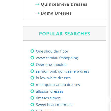
Quinceanera Dresses
Dama Dresses
POPULAR SEARCHES
One shoulder floor
www.camiau.frshopping
Over one shoulder
salmon pink quinceanera dress
hi low white dresses
mint quinceanera dresses
allusion dresses
dresses simon
Sweet heart mermaid