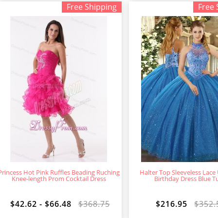
Free Shipping
Free 
Princess Hot Pink Ruffles Beading Ruching
Halter Top Sleeveless Lace
Knee-length Prom Cocktail Dress
Birthday Dress Blue Tu
$42.62 - $66.48
$368.75
$216.95
$352.