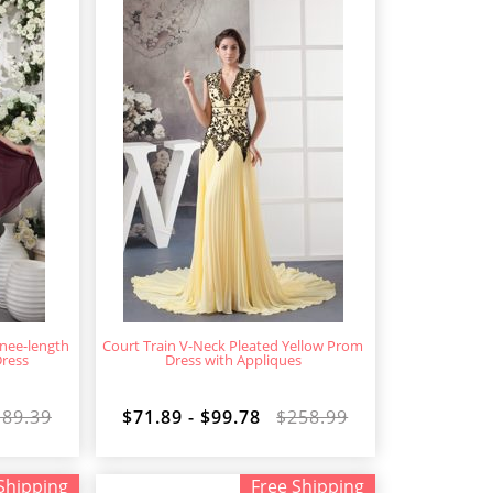
nee-length
Court Train V-Neck Pleated Yellow Prom
Dress
Dress with Appliques
189.39
$71.89 - $99.78
$258.99
Shipping
Free Shipping