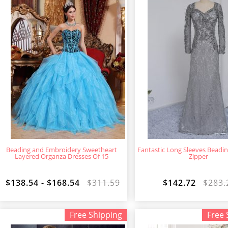
Beading and Embroidery Sweetheart
Fantastic Long Sleeves Beadi
Layered Organza Dresses Of 15
Zipper
$138.54 - $168.54
$311.59
$142.72
$283.
Free Shipping
Free 