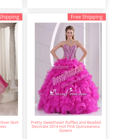
Shipping
Free Shipping
 Over Skirt
Pretty Sweetheart Ruffles and Beaded
ress
Decorate 2014 Hot Pink Quinceanera
Gowns