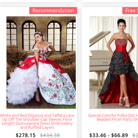
Recommendation
Free 
White and Red Organza and Taffeta Lace
Special Colorful Polka Dot 
Up Off The Shoulder Cap Sleeves Floor
Beaded Prom Party Dr
Length Quinceanera Dress Embroidery
and Ruffled Layers
$278.15
$434.38
$33.46 - $66.89
$