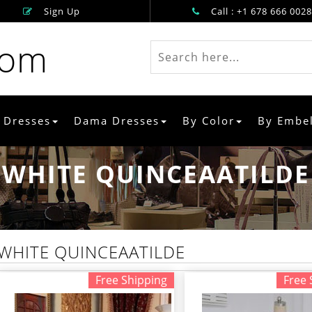
Sign Up
Call : +1 678 666 0028
rom
 Dresses
Dama Dresses
By Color
By Embe
WHITE QUINCEAATILDE
WHITE QUINCEAATILDE
Free Shipping
Free 