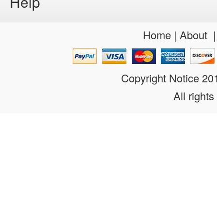
Help
Home
|
About
Copyright Notice 2
All rights