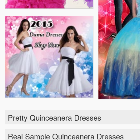
Pretty Quinceanera Dresses
Real Sample Quinceanera Dresses