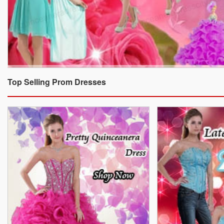
Top Selling Prom Dresses