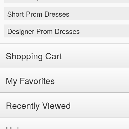
Short Prom Dresses
Designer Prom Dresses
Shopping Cart
My Favorites
Recently Viewed