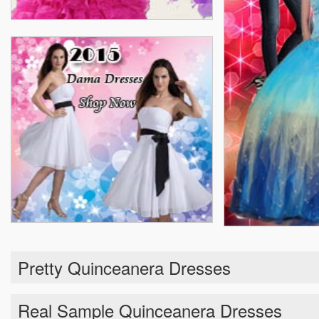
Pretty Quinceanera Dresses
Real Sample Quinceanera Dresses