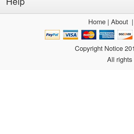
Help
Home
|
About
Copyright Notice 2
All rights