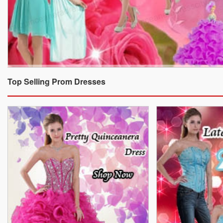
Top Selling Prom Dresses