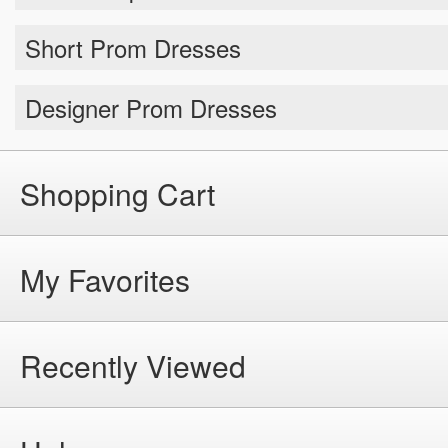
Short Prom Dresses
Designer Prom Dresses
Shopping Cart
My Favorites
Recently Viewed