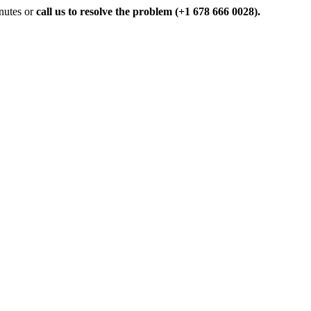
inutes or
call us to resolve the problem (+1 678 666 0028).