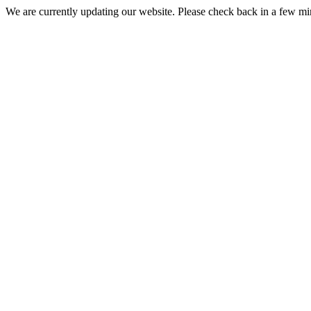
We are currently updating our website. Please check back in a few m