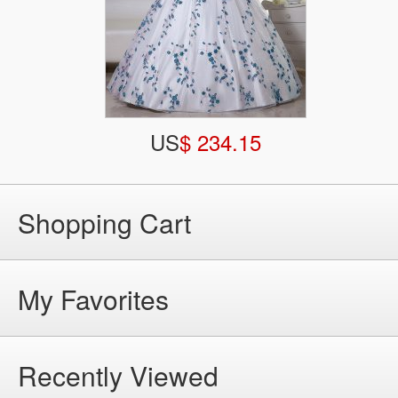
US
$ 234.15
Shopping Cart
My Favorites
Recently Viewed