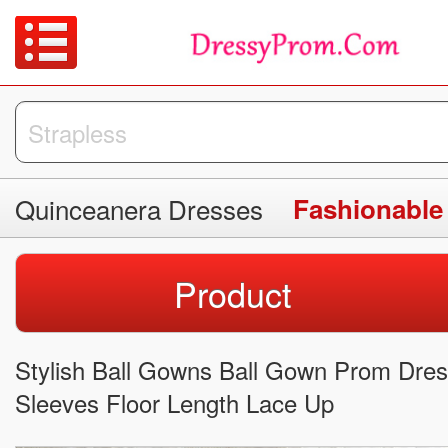
Quinceanera Dresses
Fashionable
Product
Stylish Ball Gowns Ball Gown Prom Dres
Sleeves Floor Length Lace Up