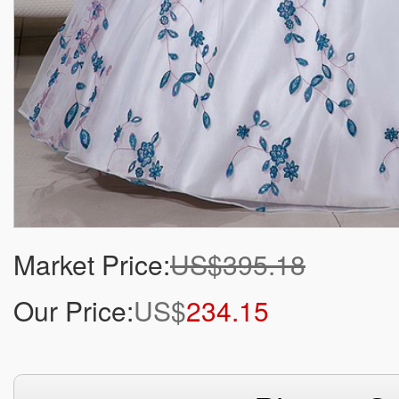
Market Price:
US$395.18
Our Price:
US$
234.15