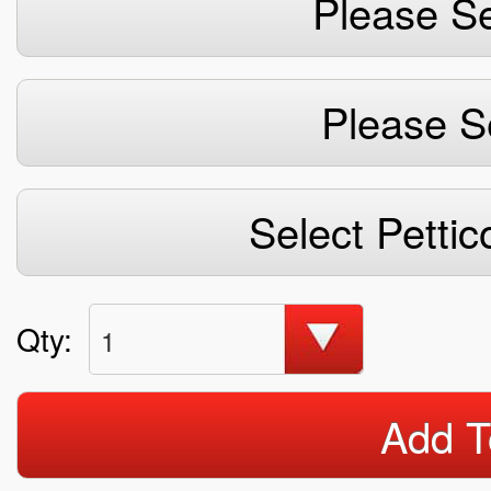
Please Se
Please S
Select Pettic
Qty:
1
Add T