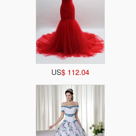
US
$ 112.04