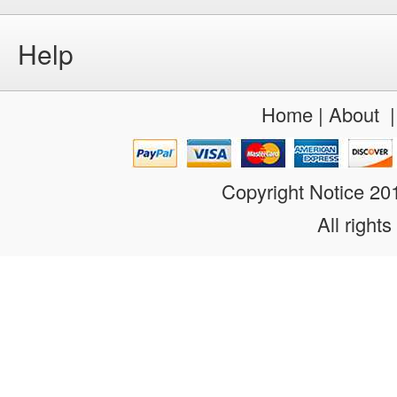
Help
Home
|
About
Copyright Notice 2
All rights