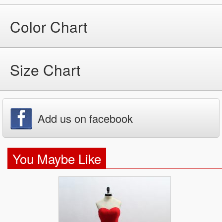
Color Chart
Size Chart
Add us on facebook
You Maybe Like