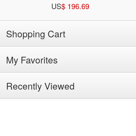
US
$ 196.69
Shopping Cart
My Favorites
Recently Viewed
Help
Home
|
About