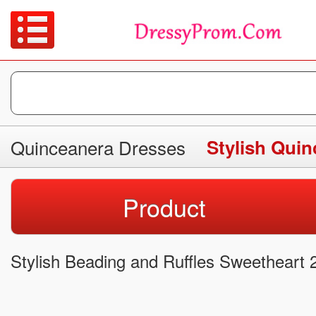
Quinceanera Dresses
Stylish Qui
Product
Stylish Beading and Ruffles Sweetheart