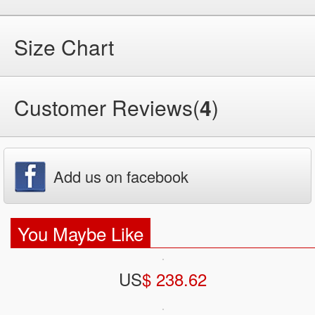
Size Chart
Customer Reviews(
4
)
Add us on facebook
You Maybe Like
US
$ 238.62