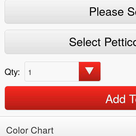
Please S
Select Pettic
Qty:
1
Add T
Color Chart