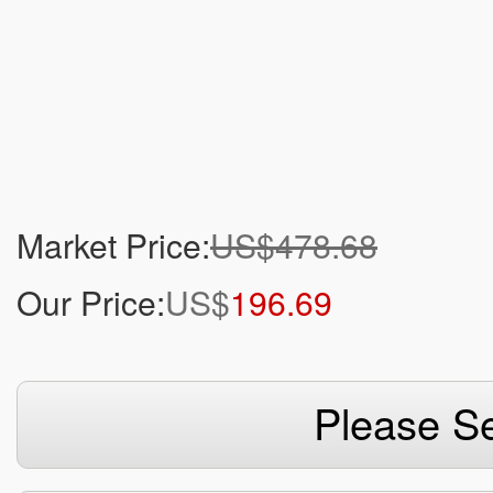
Market Price:
US$478.68
Our Price:
US$
196.69
Please Se