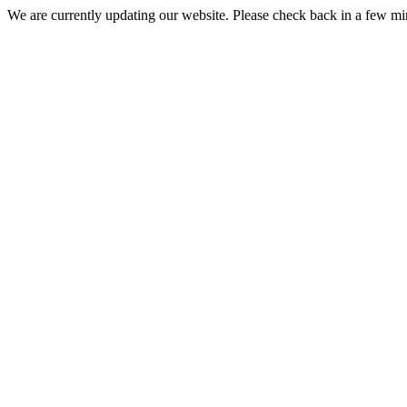
We are currently updating our website. Please check back in a few m