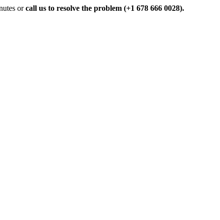
inutes or
call us to resolve the problem (+1 678 666 0028).