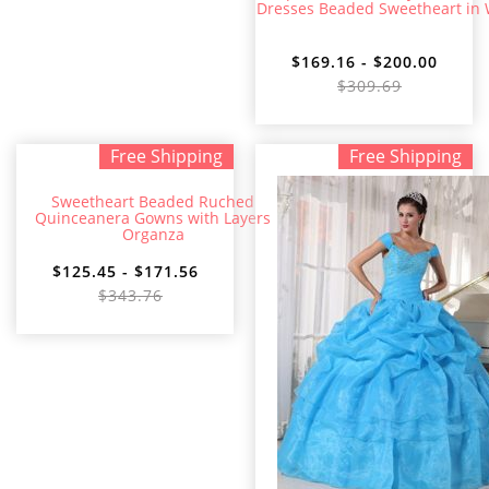
Dresses Beaded Sweetheart in 
$169.16 - $200.00
$309.69
Free Shipping
Free Shipping
Sweetheart Beaded Ruched
Quinceanera Gowns with Layers
Organza
$125.45 - $171.56
$343.76