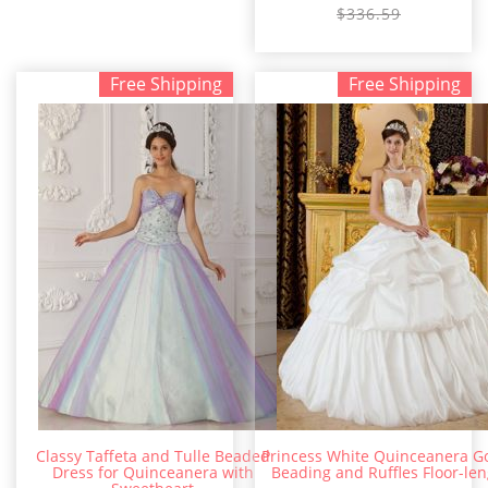
$336.59
Free Shipping
Free Shipping
Classy Taffeta and Tulle Beaded
Princess White Quinceanera 
Dress for Quinceanera with
Beading and Ruffles Floor-le