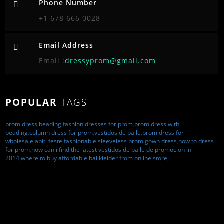
Phone Number
+1 678 666 0028
Email Address
Email :
dressyprom@gmail.com
POPULAR
TAGS
prom dress
,
beading
,
fashion dresses for prom
,
prom dress with
beading
,
column dress for prom
,
vestidos de baile
,
prom dress for
wholesale
,
abiti feste
,
fashionable sleeveless prom gown dress
,
how to dress
for prom
,
how can i find the latest vestidos de baile de promocion in
2014
,
where to buy affordable ballkleider from online store
,