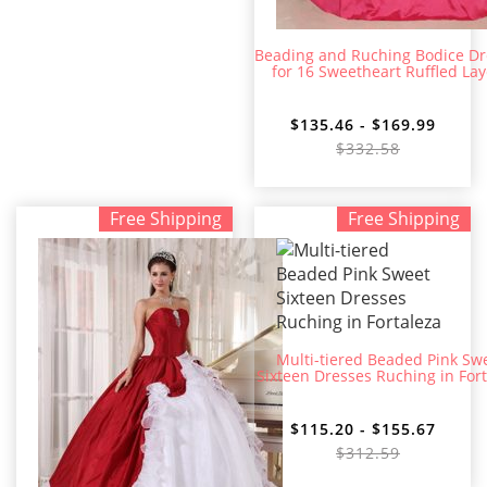
Beading and Ruching Bodice Dr
for 16 Sweetheart Ruffled Lay
$135.46 - $169.99
$332.58
Free Shipping
Free Shipping
Multi-tiered Beaded Pink Sw
Sixteen Dresses Ruching in For
$115.20 - $155.67
$312.59