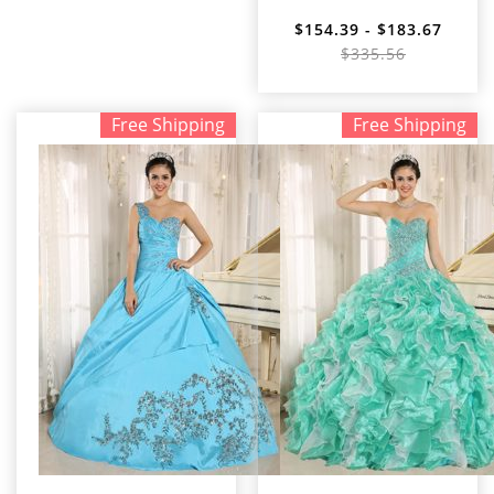
$154.39 - $183.67
$335.56
Free Shipping
Free Shipping