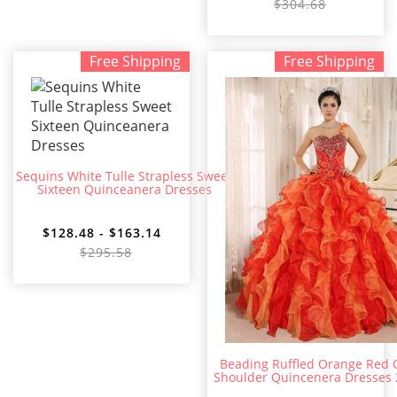
$304.68
Free Shipping
Free Shipping
Sequins White Tulle Strapless Sweet
Sixteen Quinceanera Dresses
$128.48 - $163.14
$295.58
Beading Ruffled Orange Red
Shoulder Quincenera Dresses 