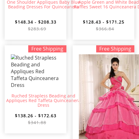
One Shoulder Appliques Baby Blue
Apple Green and White Bea
Beading Dresses For Quinceanera
Ruffles Sweet 16 Quinceanera 
$148.34 - $208.33
$128.43 - $171.25
$283.69
$366.84
Free Shipping
Free Shipping
Ruched Strapless Beading and
Appliques Red Taffeta Quinceanera
Dress
$138.26 - $172.63
$341.88