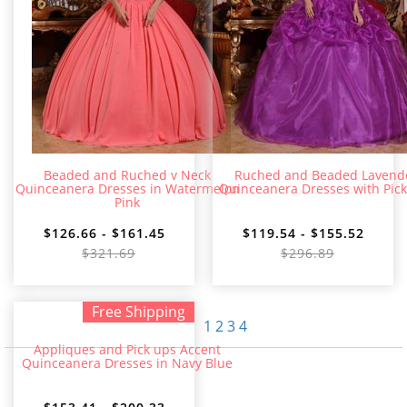
Beaded and Ruched v Neck
Ruched and Beaded Lavend
Quinceanera Dresses in Watermelon
Quinceanera Dresses with Pic
Pink
$126.66 - $161.45
$119.54 - $155.52
$321.69
$296.89
Free Shipping
1
2
3
4
Appliques and Pick ups Accent
Quinceanera Dresses in Navy Blue