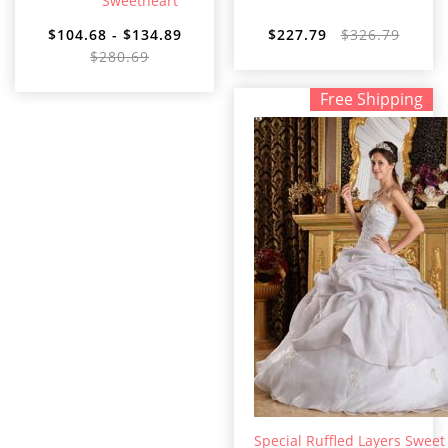
Sweetheart
$104.68 - $134.89
$227.79
$326.79
$280.69
Free Shipping
Special Ruffled Layers Sweet