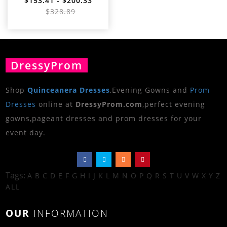
$153.41 - $200.33
$328.89
DressyProm
Shop
Quinceanera Dresses
,Evening Gowns and
Prom
Dresses
online at
DressyProm.com
,perfect evening
gowns,pageant dresses and prom dresses for your
event day.
Tags:
A
B
C
D
E
F
G
H
I
J
K
L
M
N
O
P
Q
R
S
T
U
V
W
X
Y
Z
ALL
OUR
INFORMATION