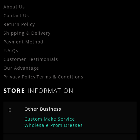
About Us
Contact Us
Return Policy
Shipping & Delivery
Payment Method
F.A.Qs
Customer Testimonials
Our Advantage
Privacy Policy
,
Terms & Conditions
STORE
INFORMATION
Other Business
Custom Make Service
Wholesale Prom Dresses