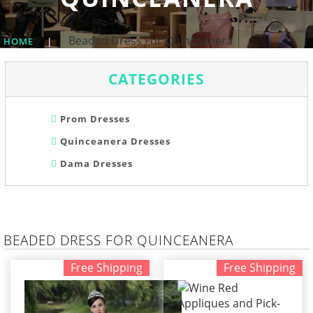
Beaded Dress For Quinceanera
HOME
|
CATEGORIES
Prom Dresses
Quinceanera Dresses
Dama Dresses
BEADED DRESS FOR QUINCEANERA
Free Shipping
Free Shipping