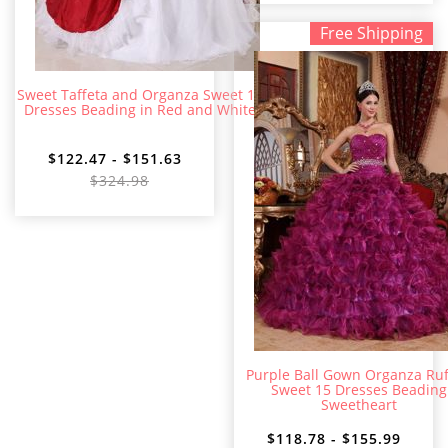
Free Shipping
Sweet Taffeta and Organza Sweet 15
Dresses Beading in Red and White
$122.47 - $151.63
$324.98
Purple Ball Gown Organza Ruf
Sweet 15 Dresses Beading
Sweetheart
$118.78 - $155.99