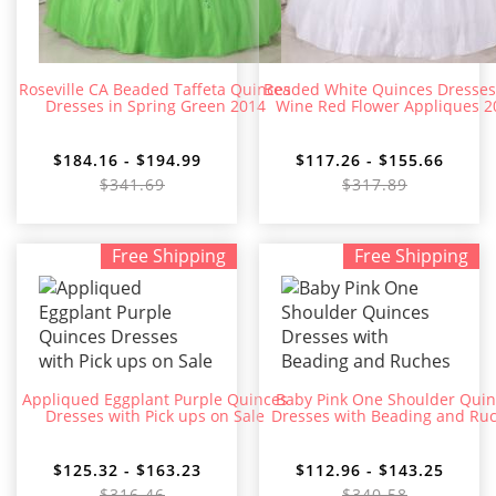
Roseville CA Beaded Taffeta Quinces
Beaded White Quinces Dresses
Dresses in Spring Green 2014
Wine Red Flower Appliques 2
$184.16 - $194.99
$117.26 - $155.66
$341.69
$317.89
Free Shipping
Free Shipping
Appliqued Eggplant Purple Quinces
Baby Pink One Shoulder Quin
Dresses with Pick ups on Sale
Dresses with Beading and Ru
$125.32 - $163.23
$112.96 - $143.25
$316.46
$340.58