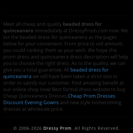
Meet all cheap and quality
beaded dress for
quinceanera
immediately at DressyProm.com now. We
list the beaded dress for quinceanera as the pages
below for your convenient. From price to sell amount,
you could ranking them as your wish. We hope this
prom dress and quinceanera dress description will help
you to choose the right dress. As to the quality, we can
give you a total guarantee. All
beaded dress for
quinceanera
we sell have been taken a strict test in
order to satisfy our customer. Find amazing benefit at
our online shop now! Best formal dress website to buy
Cheap Quinceanera Dresses,
Cheap Prom Dresses
,
Discount Evening Gowns
and new style homecoming
dresses at wholesale price.
© 2006-2026
Dressy Prom
. All Rights Reserved.