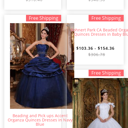
Free Shipping
Free Shipping
Rohnert Park CA Beaded Org
Quinces Dresses in Baby Bl
$103.36 - $154.36
$306.78
Free Shipping
Beading and Pick ups Accent
Organza Quinces Dresses in Navy
Blue