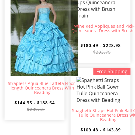
Wine Red Appliques and Pick
Quinceanera Dress with Brush 
$180.49 - $228.98
$333.79
Free Shipping
Strapless Aqua Blue Taffeta Floor-
length Quinceanera Dress With
Beading
$144.35 - $188.64
$289.56
Spaghetti Straps Hot Pink Ball
Tulle Quinceanera Dress wi
Beading
$109.48 - $143.89