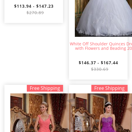
$113.94 - $147.23
$270.89
White Off Shoulder Quinces Dr
with Flowers and Beading 2
$146.37 - $167.44
$330.69
Free Shipping
Free Shipping