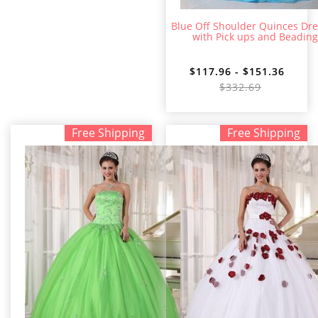
Blue Off Shoulder Quinces Dr
with Pick ups and Beading
$117.96 - $151.36
$332.69
Free Shipping
Free Shipping