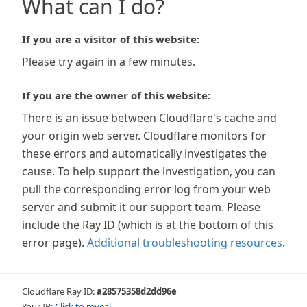
What can I do?
If you are a visitor of this website:
Please try again in a few minutes.
If you are the owner of this website:
There is an issue between Cloudflare's cache and
your origin web server. Cloudflare monitors for
these errors and automatically investigates the
cause. To help support the investigation, you can
pull the corresponding error log from your web
server and submit it our support team. Please
include the Ray ID (which is at the bottom of this
error page).
Additional troubleshooting resources
.
Cloudflare Ray ID:
a28575358d2dd96e
Your IP:
Click to reveal