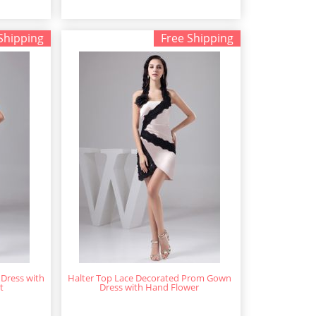
Shipping
Free Shipping
Dress with
Halter Top Lace Decorated Prom Gown
t
Dress with Hand Flower