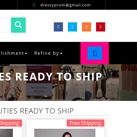
dressyprom@gmail.com
llishment
Refine by
S READY TO SHIP
TIES READY TO SHIP
Shipping
Free Shipping