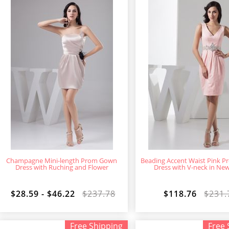
Champagne Mini-length Prom Gown
Beading Accent Waist Pink 
Dress with Ruching and Flower
Dress with V-neck in Ne
$28.59 - $46.22
$237.78
$118.76
$231.
Free Shipping
Free 