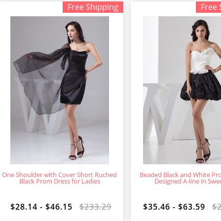
Free Shipping
Free 
One Shoulder with Cover Short Ruched
Beaded Black and White Pr
Black Prom Dress for Ladies
Designed A-line in Sw
$28.14 - $46.15
$233.29
$35.46 - $63.59
$