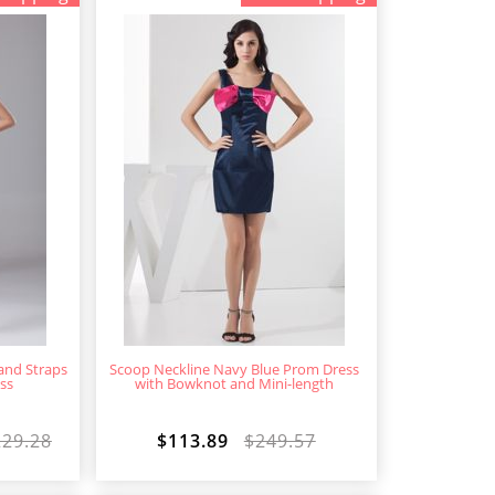
 and Straps
Scoop Neckline Navy Blue Prom Dress
ss
with Bowknot and Mini-length
229.28
$113.89
$249.57