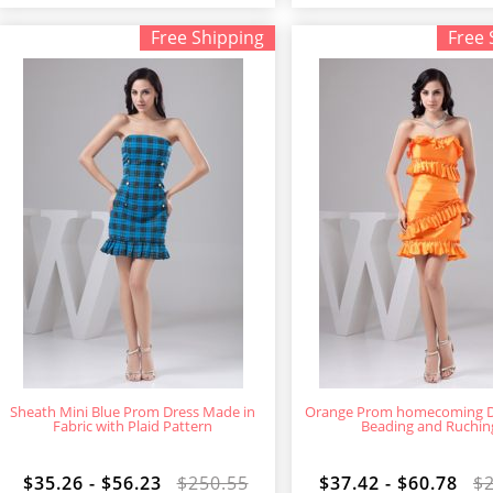
Free Shipping
Free 
Sheath Mini Blue Prom Dress Made in
Orange Prom homecoming D
Fabric with Plaid Pattern
Beading and Ruchin
$35.26 - $56.23
$250.55
$37.42 - $60.78
$