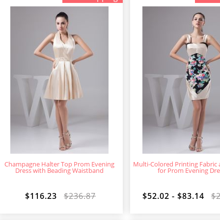
Champagne Halter Top Prom Evening
Multi-Colored Printing Fabric
Dress with Beading Waistband
for Prom Evening Dre
$116.23
$236.87
$52.02 - $83.14
$