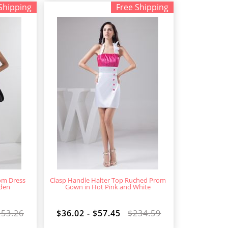
Shipping
Free Shipping
om Dress
Clasp Handle Halter Top Ruched Prom
eden
Gown in Hot Pink and White
253.26
$36.02 - $57.45
$234.59