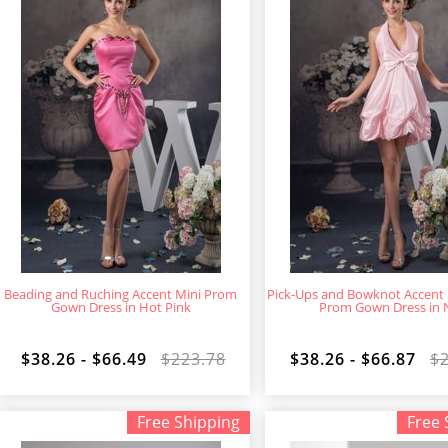
Beading and Ruching Accent Mini Prom
Pick-Ups and Bowknot Accent 
Gown Dress in Hot Pink
Prom Gown Dress in 
$38.26 - $66.49
$223.78
$38.26 - $66.87
$
Free Shipping
Free 