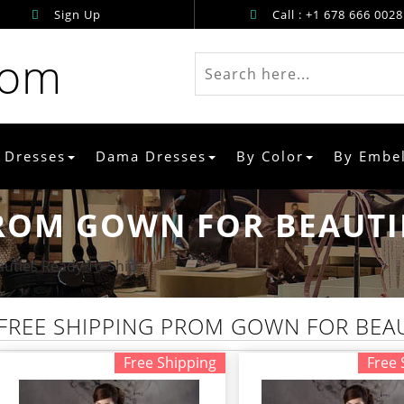
Sign Up
Call : +1 678 666 0028
rom
 Dresses
Dama Dresses
By Color
By Embe
ROM GOWN FOR BEAUTIE
uties Ready To Ship
FREE SHIPPING PROM GOWN FOR BEAU
Free Shipping
Free 