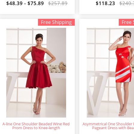
$48.39 - $75.89
$257.89
$118.23
$240.
Free Shipping
Free 
A-line One Shoulder Beaded Wine Red
Asymmetrical One Shoulder
Prom Dress to Knee-length
Pageant Dress with Bea