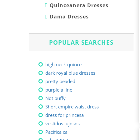
Quinceanera Dresses
Dama Dresses
POPULAR SEARCHES
high neck quince
dark royal blue dresses
pretty beaded
purple a line
Not puffy
Short empire waist dress
dress for princesa
vestidos lujosos
Pacifica ca