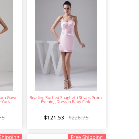
Prom Gown
Beading Ruched Spaghetti Straps Prom
w York
Evening Dress in Baby Pink
75
$121.53
$226.75
Shipping
Free Shipping