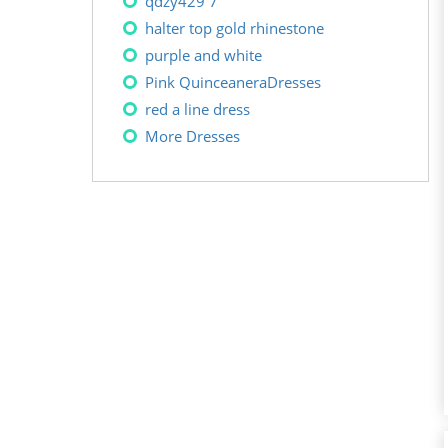
qdzy429 7
halter top gold rhinestone
purple and white
Pink QuinceaneraDresses
red a line dress
More Dresses