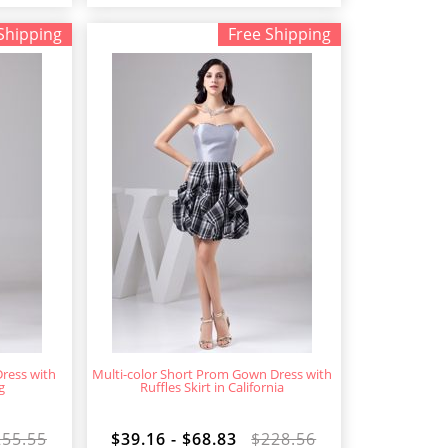
Shipping
Free Shipping
ress with
Multi-color Short Prom Gown Dress with
g
Ruffles Skirt in California
255.55
$39.16 - $68.83
$228.56