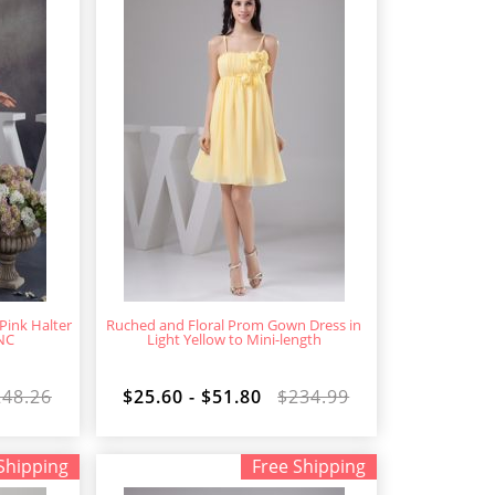
Pink Halter
Ruched and Floral Prom Gown Dress in
NC
Light Yellow to Mini-length
248.26
$25.60 - $51.80
$234.99
Shipping
Free Shipping