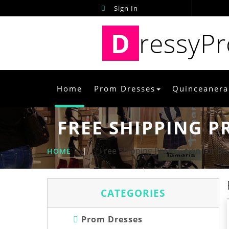
Sign In
D
ressyP
Home
Prom Dresses
Quinceanera
FREE SHIPPING P
Free Shipping Prom Gown For Bea
HOME
|
CATEGORIES
Prom Dresses