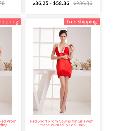
78
$36.25 - $58.36
$236.36
Shipping
Free Shipping
 Red Prom
Red Short Prom Gowns for Girls with
ding
Straps Twisted in Cool Back