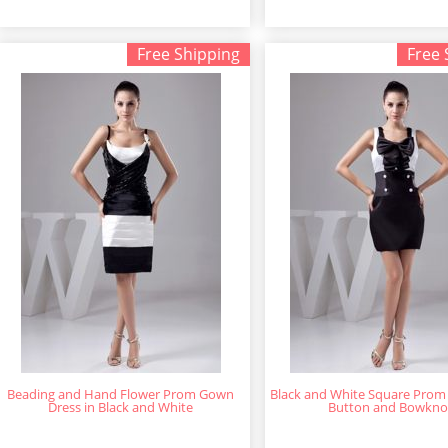
Free Shipping
Free 
Beading and Hand Flower Prom Gown
Black and White Square Prom 
Dress in Black and White
Button and Bowkno