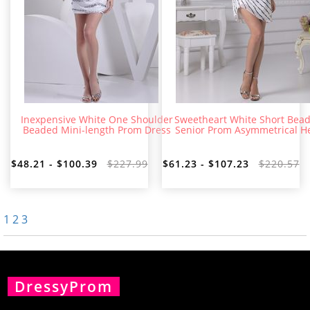
Inexpensive White One Shoulder
Sweetheart White Short Bea
Beaded Mini-length Prom Dress
Senior Prom Asymmetrical 
$48.21 - $100.39
$227.99
$61.23 - $107.23
$220.57
1
2
3
DressyProm