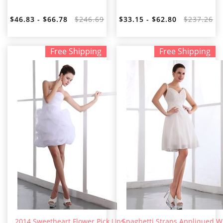
$46.83 - $66.78
$246.69
$33.15 - $62.80
$237.26
Free Shipping
Free Shipping
2014 Sweetheart Flower Pick Ups
Spaghetti Straps Appliqued W