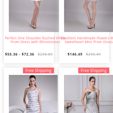
Perfect One Shoulder Ruched White
Excellent Handmade Flowers W
Prom Dress with Rhinestones
Sweetheart Mini Prom Dress
$55.36 - $72.36
$234.89
$146.49
$250.49
Free Shipping
Free Shipping