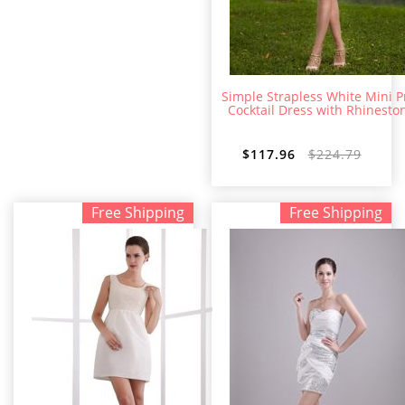
Simple Strapless White Mini 
Cocktail Dress with Rhinesto
$117.96
$224.79
Free Shipping
Free Shipping