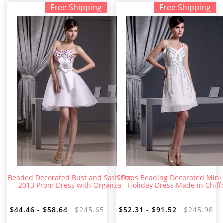
Free Shipping
Free Shipping
Beaded Decorated Bust and Sash For
Straps Beading Decorated Mini
2013 Prom Dress with Organza
Holiday Dress Made in Chiff
$44.46 - $58.64
$245.65
$52.31 - $91.52
$245.98