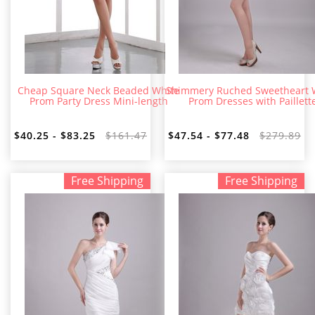
Cheap Square Neck Beaded White
Shimmery Ruched Sweetheart 
Prom Party Dress Mini-length
Prom Dresses with Paillett
$40.25 - $83.25
$161.47
$47.54 - $77.48
$279.89
Free Shipping
Free Shipping