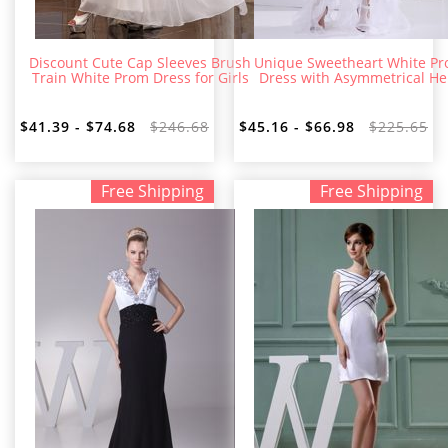
Discount Cute Cap Sleeves Brush
Unique Sweetheart White P
Train White Prom Dress for Girls
Dress with Asymmetrical H
$41.39 - $74.68
$246.68
$45.16 - $66.98
$225.65
Free Shipping
Free Shipping