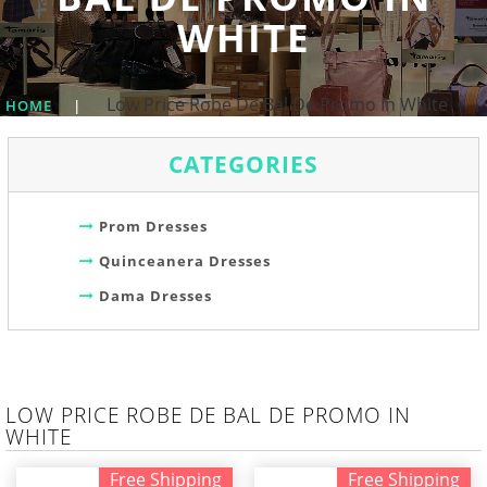
WHITE
Low Price Robe De Bal De Promo In White
HOME
|
CATEGORIES
Prom Dresses
Quinceanera Dresses
Dama Dresses
LOW PRICE ROBE DE BAL DE PROMO IN
WHITE
Free Shipping
Free Shipping