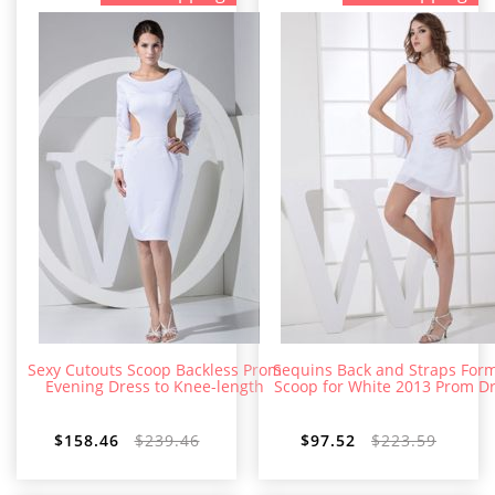
Sexy Cutouts Scoop Backless Prom
Sequins Back and Straps For
Evening Dress to Knee-length
Scoop for White 2013 Prom D
$158.46
$239.46
$97.52
$223.59