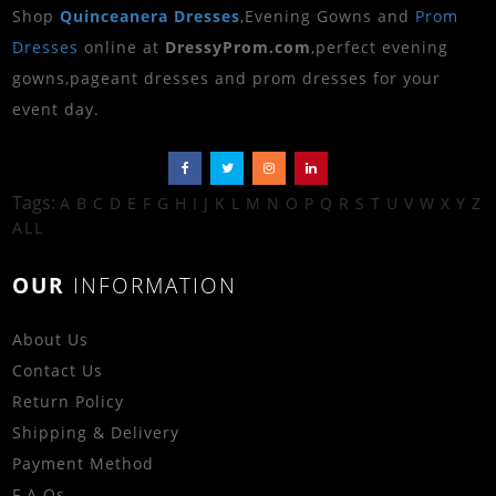
Shop
Quinceanera Dresses
,Evening Gowns and
Prom
Dresses
online at
DressyProm.com
,perfect evening
gowns,pageant dresses and prom dresses for your
event day.
Tags:
A
B
C
D
E
F
G
H
I
J
K
L
M
N
O
P
Q
R
S
T
U
V
W
X
Y
Z
ALL
OUR
INFORMATION
About Us
Contact Us
Return Policy
Shipping & Delivery
Payment Method
F.A.Qs