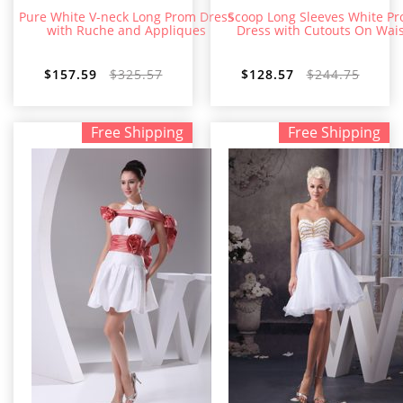
Pure White V-neck Long Prom Dress
Scoop Long Sleeves White P
with Ruche and Appliques
Dress with Cutouts On Wais
$157.59
$325.57
$128.57
$244.75
Free Shipping
Free Shipping