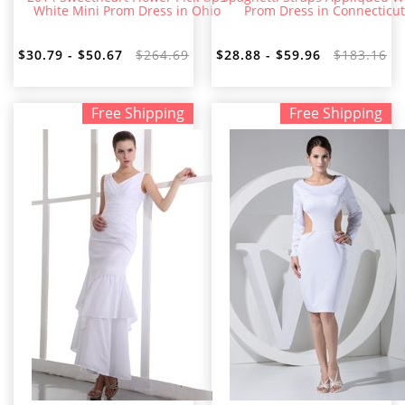
White Mini Prom Dress in Ohio
Prom Dress in Connecticut
$30.79 - $50.67
$264.69
$28.88 - $59.96
$183.16
Free Shipping
Free Shipping