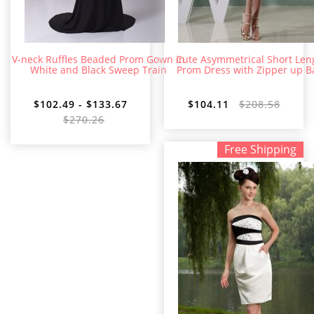
V-neck Ruffles Beaded Prom Gown in
Cute Asymmetrical Short Len
White and Black Sweep Train
Prom Dress with Zipper up B
$102.49 - $133.67
$104.11
$208.58
$270.26
Free Shipping