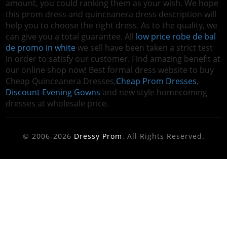
amount, you could ranking them as your wish. We hope
this prom dress and quinceanera dress description will
help you to choose the right dress. As to the quality, we
can give you a total guarantee. All
low price robe de bal
de promo in white
we sell have been taken a strict test
in order to satisfy our customer. Find amazing benefit at
our online shop now! Best formal dress website to buy
Cheap Quinceanera Dresses,
Cheap Prom Dresses
,
Discount Evening Gowns
and new style homecoming
dresses at wholesale price.
© 2006-2026
Dressy Prom
. All Rights Reserved.