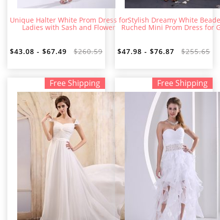
Unique Halter White Prom Dress for
Stylish Dreamy White Bead
Ladies with Sash and Flower
Ruched Mini Prom Dress for G
$43.08 - $67.49
$260.59
$47.98 - $76.87
$255.65
Free Shipping
Free Shipping