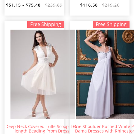
$51.15 - $75.48
$239.89
$116.58
$219.26
Free Shipping
Free Shipping
Deep Neck Covered Tulle Scoop Tea-
One Shoulder Ruched White 
length Beading Prom Dress
Dama Dresses with Rhinesto