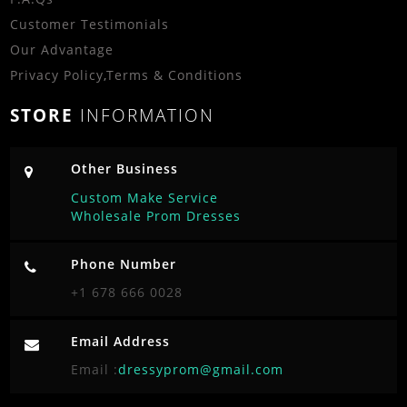
Customer Testimonials
Our Advantage
Privacy Policy
,
Terms & Conditions
STORE
INFORMATION
Other Business
Custom Make Service
Wholesale Prom Dresses
Phone Number
+1 678 666 0028
Email Address
Email :
dressyprom@gmail.com