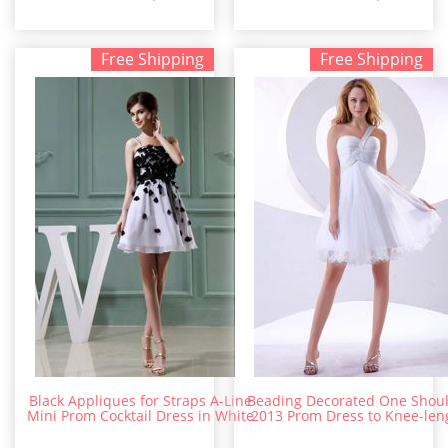
Free Shipping
Free Shipping
Black Appliques for Straps A-Line
Beading Decorated One Shou
Mini Prom Cocktail Dress in White
2013 Prom Dress to Knee-len