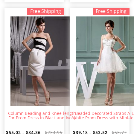
Free Shipping
Free Shipping
Column Beading and Knee-length
Beaded Decorated Straps A-L
For Prom Dress in Black and Ivory
White Prom Dress with Mini-l
$55.02 - $84.36
$234.95
$39.18 - $53.52
$53.77