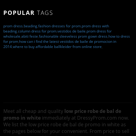
POPULAR
TAGS
prom dress
,
beading
,
fashion dresses for prom
,
prom dress with
beading
,
column dress for prom
,
vestidos de baile
,
prom dress for
wholesale
,
abiti feste
,
fashionable sleeveless prom gown dress
,
how to dress
for prom
,
how can i find the latest vestidos de baile de promocion in
2014
,
where to buy affordable ballkleider from online store
,
Meet all cheap and quality
low price robe de bal de
promo in white
immediately at DressyProm.com now.
We list the low price robe de bal de promo in white as
the pages below for your convenient. From price to sell