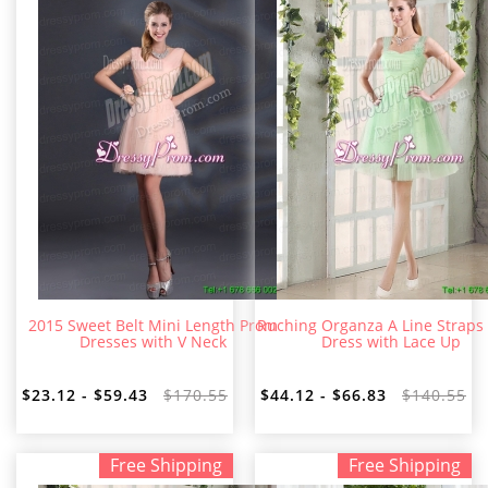
2015 Sweet Belt Mini Length Prom
Ruching Organza A Line Straps
Dresses with V Neck
Dress with Lace Up
$23.12 - $59.43
$170.55
$44.12 - $66.83
$140.55
Free Shipping
Free Shipping