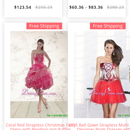
$123.54
$250.23
$60.36 - $83.36
$280.23
Free Shipping
Free Shipping
Coral Red Strapless Christmas Party
2015 Ball Gown Strapless Multi
Dress with Beading and Ruffles
Designer Prom Dresses wit