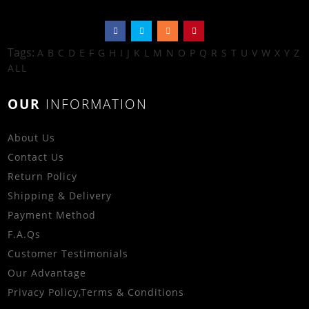
Tags:
A
B
C
D
E
F
G
H
I
J
K
L
M
N
O
P
Q
R
S
T
U
V
W
X
Y
Z
ALL
OUR
INFORMATION
About Us
Contact Us
Return Policy
Shipping & Delivery
Payment Method
F.A.Qs
Customer Testimonials
Our Advantage
Privacy Policy
,
Terms & Conditions