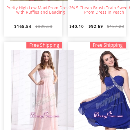
Pretty High Low Maxi Prom Dresses
2015 Cheap Brush Train Sweet
with Ruffles and Beading
Prom Dress in Peach
$165.54
$320.23
$40.10 - $92.69
$187.23
Free Shipping
Free Shipping