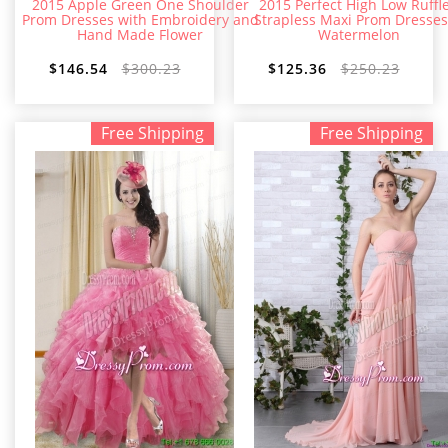
2015 Apple Green One Shoulder
2015 Perfect High Low Ruffl
Prom Dresses with Embroidery and
Strapless Maxi Prom Dresses
Hand Made Flower
Watermelon
$146.54
$300.23
$125.36
$250.23
Free Shipping
Free Shipping