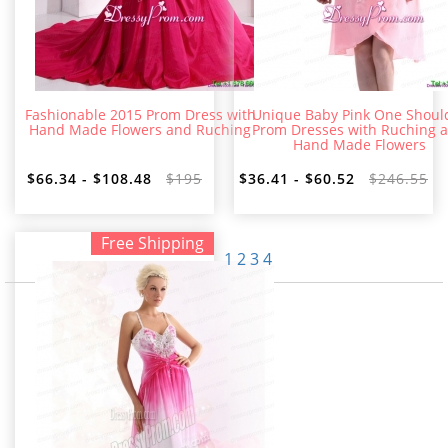
Fashionable 2015 Prom Dress with
Unique Baby Pink One Shoul
Hand Made Flowers and Ruching
Prom Dresses with Ruching 
Hand Made Flowers
$66.34 - $108.48
$195
$36.41 - $60.52
$246.55
Free Shipping
1
2
3
4