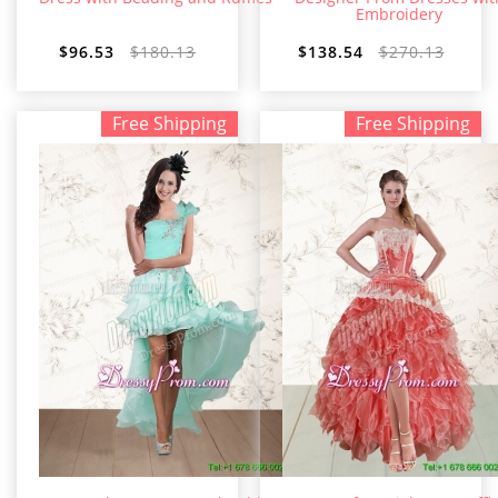
Embroidery
$96.53
$180.13
$138.54
$270.13
Free Shipping
Free Shipping