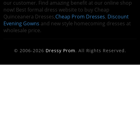
our customer. Find amazing benefit at our online shop
now! Best formal dress website to buy Cheap
Quinceanera Dresses,
Cheap Prom Dresses
,
Discount
Evening Gowns
and new style homecoming dresses at
wholesale price.
© 2006-2026
Dressy Prom
. All Rights Reserved.