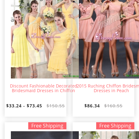
Discount Fashionable Decorated
2015 Ruching Chiffon Brides
Bridesmaid Dresses in Chiffon
Dresses in Peach
$33.24 - $73.45
$150.55
$86.34
$160.55
Free Shipping
Free Shipping