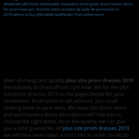
wholesale
,
abiti feste
,
fashionable sleeveless prom gown dress
,
how to dress
for prom
,
how can i find the latest vestidos de baile de promocion in
2014
,
where to buy affordable ballkleider from online store
,
Meet all cheap and quality
plus size prom dresses 2019
immediately at DressyProm.com now. We list the plus
size prom dresses 2019 as the pages below for your
convenient. From price to sell amount, you could
ranking them as your wish. We hope this prom dress
and quinceanera dress description will help you to
choose the right dress. As to the quality, we can give
you a total guarantee. All
plus size prom dresses 2019
we sell have been taken a strict test in order to satisfy