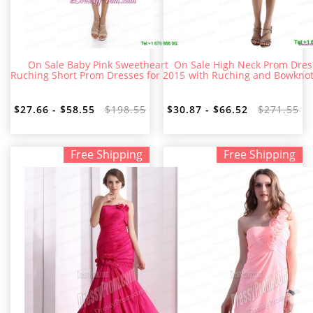
On Sale Baby Pink Sweetheart
On Sale High Neck Prom Dres
Ruching Short Prom Dresses for 2015
with Ruching and Bowkno
$27.66 - $58.55
$198.55
$30.87 - $66.52
$271.55
Free Shipping
Free Shipping