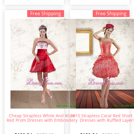
Free Shipping
Free Shipping
Cheap Strapless White And Wine
2015 Strapless Coral Red Short
Red Prom Dresses with Embroidery
Dresses with Ruffled Layer