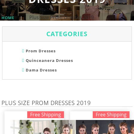
Plus Size Prom Dresses 2019
HOME
|
CATEGORIES
Prom Dresses
Quinceanera Dresses
Dama Dresses
PLUS SIZE PROM DRESSES 2019
Free Shipping
Free Shipping