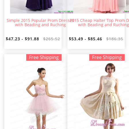
Simple 2015 Popular Prom Dresses
2015 Cheap Halter Top Prom D
with Beading and Ruching
with Beading and Ruching
$47.23 - $91.88
$265.52
$53.49 - $85.46
$186.35
Free Shipping
Free Shipping