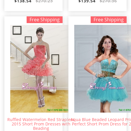
$138.54
$270.23
$139.54
$270.36
Free Shipping
Free Shipping
Ruffled Watermelon Red Strapless
Aqua Blue Beaded Leopard Pri
2015 Short Prom Dresses with
Perfect Short Prom Dress for 
Beading