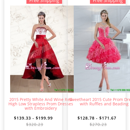
Free Shipping
Free Shipping
2015 Pretty White And Wine Red
Sweetheart 2015 Cute Prom Dr
High Low Strapless Prom Dresses
with Ruffles and Beading
with Embroidery
$139.33 - $199.99
$128.78 - $171.67
$320.23
$270.23