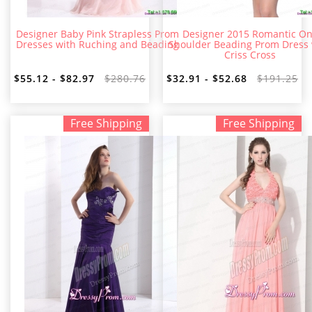
Designer Baby Pink Strapless Prom
Designer 2015 Romantic O
Dresses with Ruching and Beading
Shoulder Beading Prom Dress 
Criss Cross
$55.12 - $82.97
$280.76
$32.91 - $52.68
$191.25
Free Shipping
Free Shipping