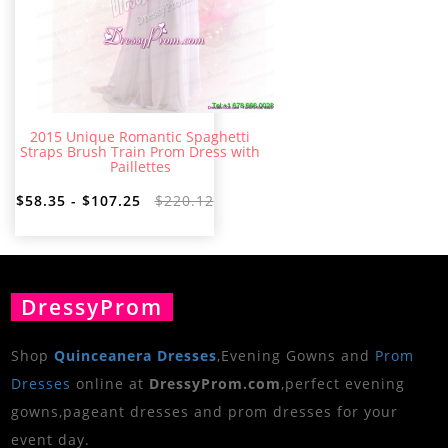
2015 Unique Romantic Spaghetti
Straps Brush Train Prom Dress with
Paillettes
$58.35 - $107.25
$220.12
DressyProm
Shop
Quinceanera Dresses
,Evening Gowns and
Prom
Dresses
online at
DressyProm.com
,perfect evening
gowns,pageant dresses and prom dresses for your
event day.