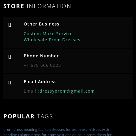
STORE
INFORMATION
Other Business
Custom Make Service
Wholesale Prom Dresses
Phone Number
+1 678 666 0028
Email Address
Email :
dressyprom@gmail.com
POPULAR
TAGS
prom dress
,
beading
,
fashion dresses for prom
,
prom dress with
beading
,
column dress for prom
,
vestidos de baile
,
prom dress for