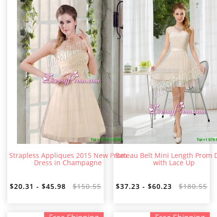
Strapless Appliques 2015 New Prom
Bateau Belt Mini Length Prom 
Dress in Champagne
with Lace Up
$20.31 - $45.98
$150.55
$37.23 - $60.23
$180.55