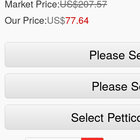
Market Price:
US$207.57
Our Price:
US$
77.64
Please Se
Please S
Select Pettic