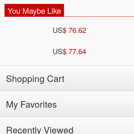
You Maybe Like
US
$ 76.62
US
$ 77.64
Shopping Cart
My Favorites
Recently Viewed