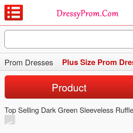
Prom Dresses
Plus Size Prom Dre
Product
Top Selling Dark Green Sleeveless Ruff