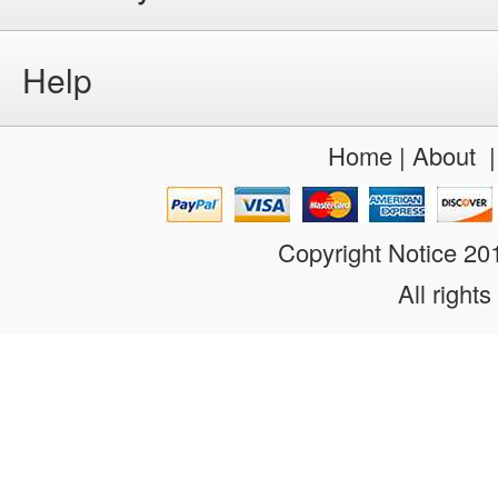
Help
Home
|
About
Copyright Notice 2
All rights