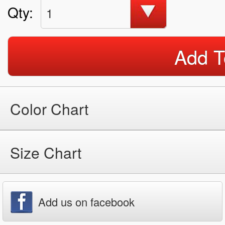
Qty:
1
Add T
Color Chart
Size Chart
Add us on facebook