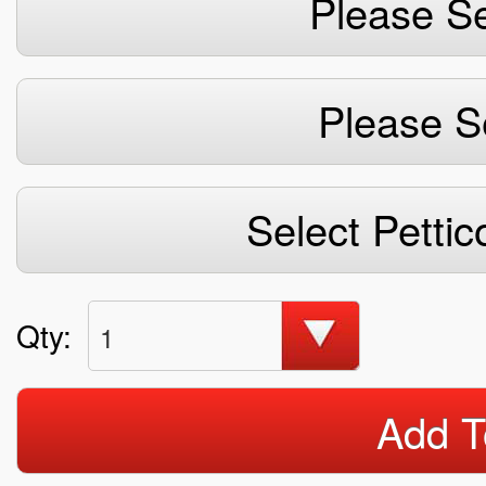
Please Se
Please S
Select Pettic
Qty:
1
Add T