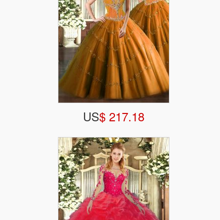
US
$ 217.18