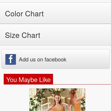
Color Chart
Size Chart
Add us on facebook
You Maybe Like