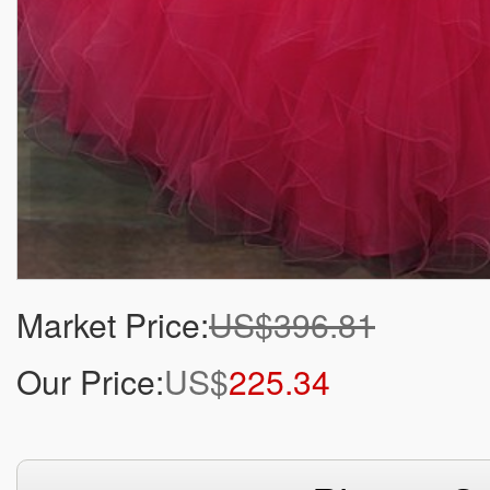
Market Price:
US$396.81
Our Price:
US$
225.34