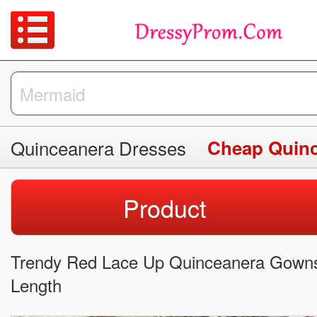
Quinceanera Dresses
Cheap Quinc
Product
Trendy Red Lace Up Quinceanera Gowns 
Length