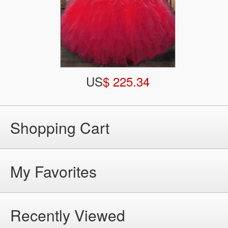
US
$ 225.34
Shopping Cart
My Favorites
Recently Viewed