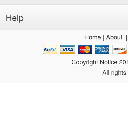
Help
Home
|
About
Copyright Notice 2
All rights