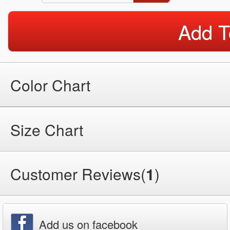
Add T
Color Chart
Size Chart
Customer Reviews(
1
)
Add us on facebook