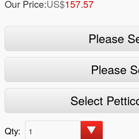
Our Price:
US$
157.57
Please Se
Please S
Select Pettic
Qty:
1