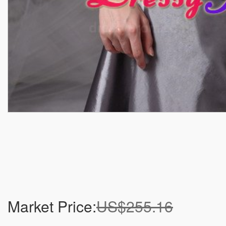
Market Price:
US$255.16