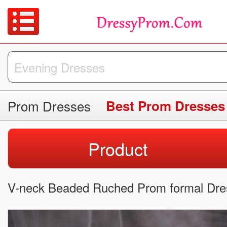
Prom Dresses
Best Prom Dresses
Product
V-neck Beaded Ruched Prom formal Dres