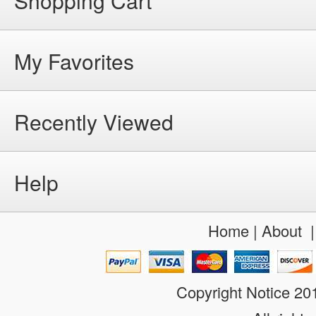
Shopping Cart
My Favorites
Recently Viewed
Help
Home
|
About
Copyright Notice 2