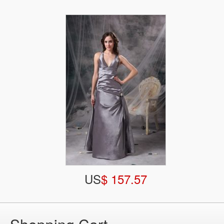
US
$ 157.57