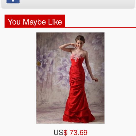
You Maybe Like
US
$ 73.69