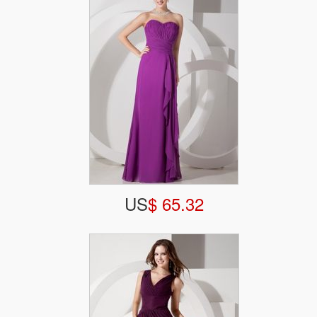
US
$ 65.32