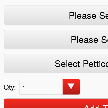
Please Se
Please S
Select Pettic
Qty:
1