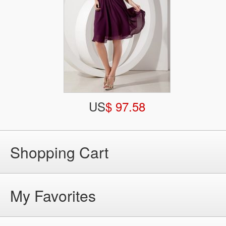
US
$ 97.58
Shopping Cart
My Favorites