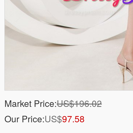
Market Price:
US$196.02
Our Price:
US$
97.58