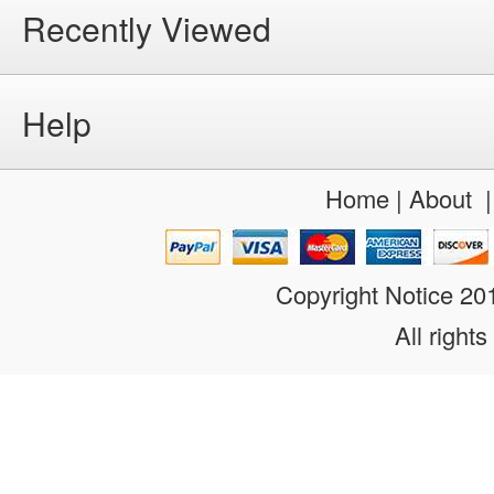
Recently Viewed
Help
Home
|
About
Copyright Notice 2
All rights