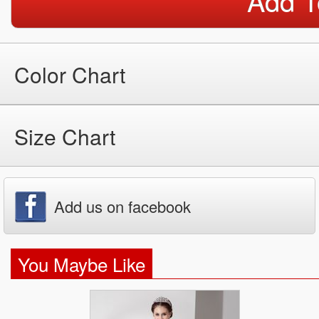
Add T
Color Chart
Size Chart
Add us on facebook
You Maybe Like