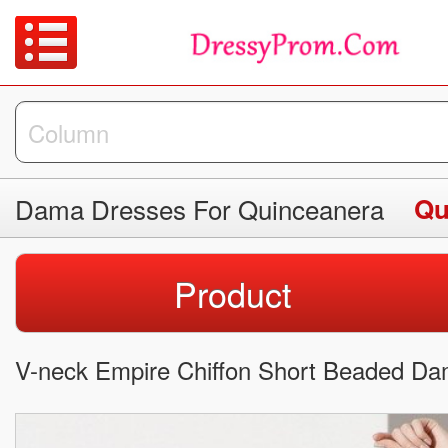
Dama Dresses For Quinceanera
Qu
Product
V-neck Empire Chiffon Short Beaded Da