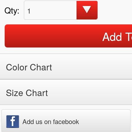
Qty:
1
Add T
Color Chart
Size Chart
Add us on facebook