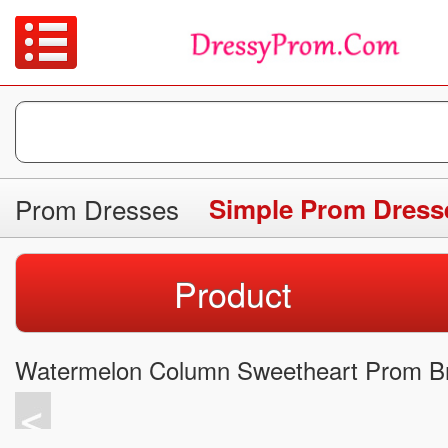
Prom Dresses
Simple Prom Dress
Product
Watermelon Column Sweetheart Prom Br