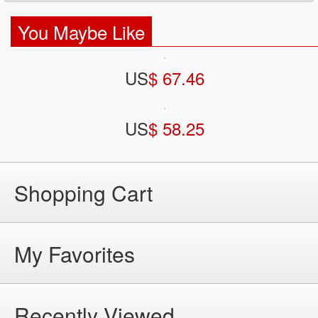
You Maybe Like
US
$ 67.46
US
$ 58.25
Shopping Cart
My Favorites
Recently Viewed