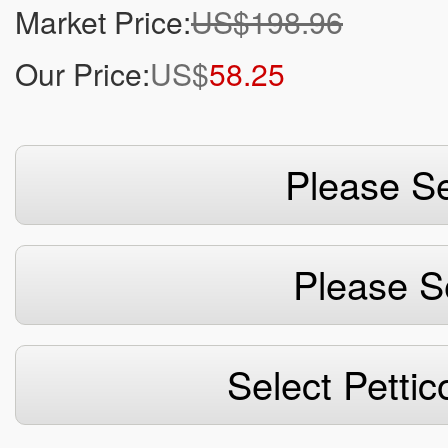
Market Price:
US$198.96
Our Price:
US$
58.25
Please Se
Please S
Select Pettic