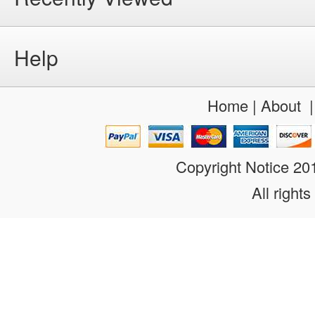
Help
Home
|
About
Copyright Notice 2
All rights