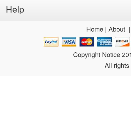
Help
Home
|
About
Copyright Notice 2
All rights