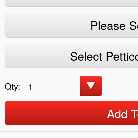
Please S
Select Pettic
Qty:
1
Add T