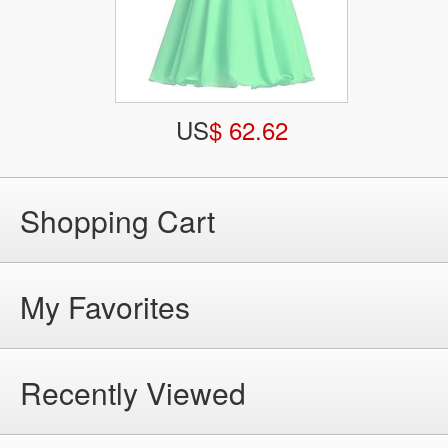
US
$ 62.62
Shopping Cart
My Favorites
Recently Viewed