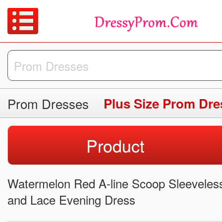
Prom Dresses
Plus Size Prom Dre
Product
Watermelon Red A-line Scoop Sleeveless
and Lace Evening Dress