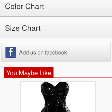
Color Chart
Size Chart
Add us on facebook
You Maybe Like