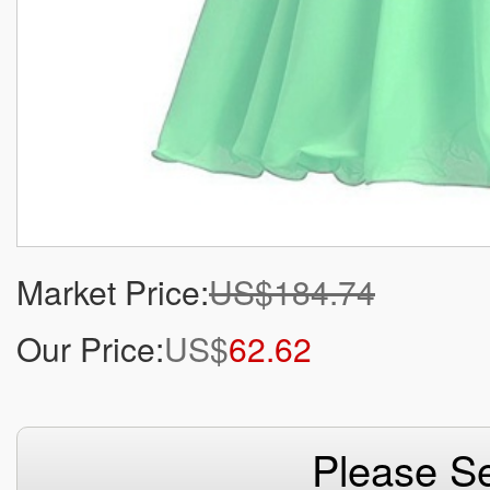
Market Price:
US$184.74
Our Price:
US$
62.62
Please Se