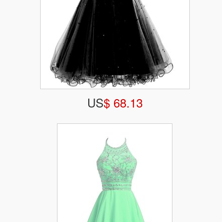
US
$ 68.13