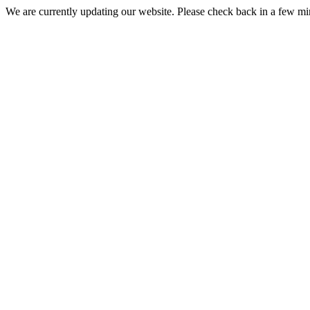
We are currently updating our website. Please check back in a few m