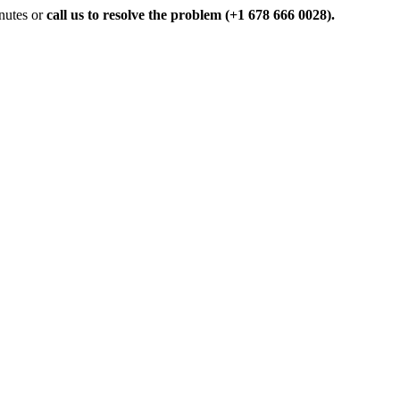
inutes or
call us to resolve the problem (+1 678 666 0028).