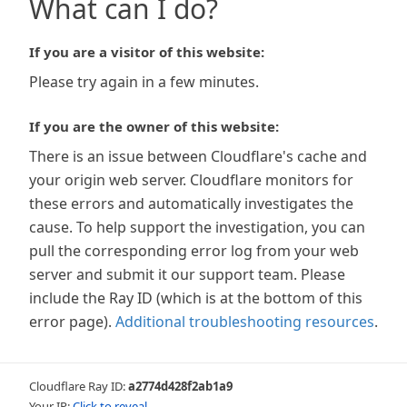
What can I do?
If you are a visitor of this website:
Please try again in a few minutes.
If you are the owner of this website:
There is an issue between Cloudflare's cache and
your origin web server. Cloudflare monitors for
these errors and automatically investigates the
cause. To help support the investigation, you can
pull the corresponding error log from your web
server and submit it our support team. Please
include the Ray ID (which is at the bottom of this
error page).
Additional troubleshooting resources
.
Cloudflare Ray ID:
a2774d428f2ab1a9
Your IP:
Click to reveal