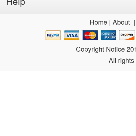
Help
Home
|
About
Copyright Notice 2
All rights