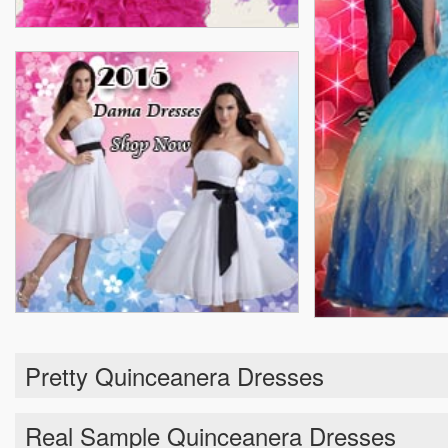
Pretty Quinceanera Dresses
Real Sample Quinceanera Dresses