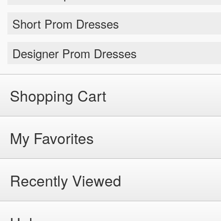
Short Prom Dresses
Designer Prom Dresses
Shopping Cart
My Favorites
Recently Viewed