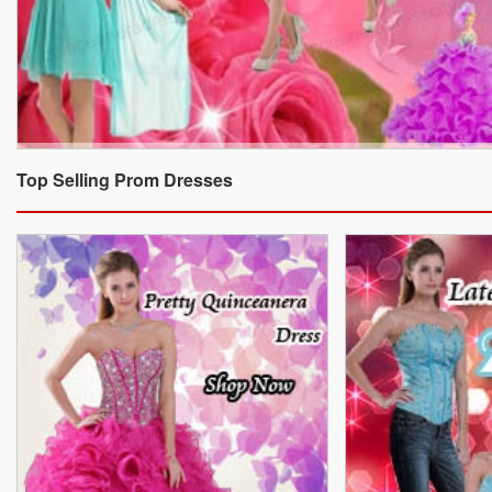
Top Selling Prom Dresses