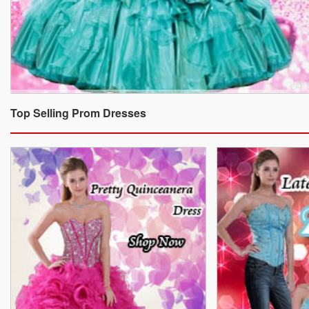
Top Selling Prom Dresses