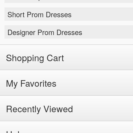
Short Prom Dresses
Designer Prom Dresses
Shopping Cart
My Favorites
Recently Viewed