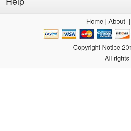
Help
Home
|
About
Copyright Notice 2
All rights