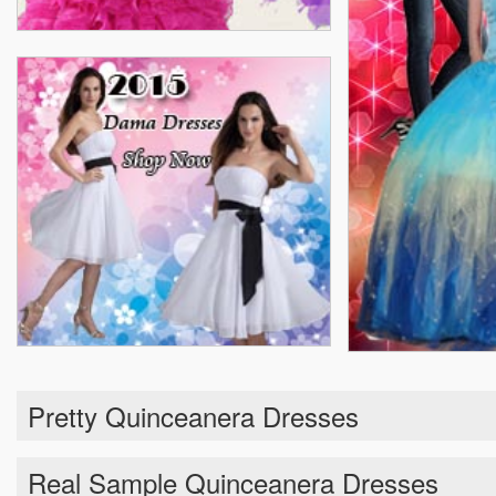
Pretty Quinceanera Dresses
Real Sample Quinceanera Dresses