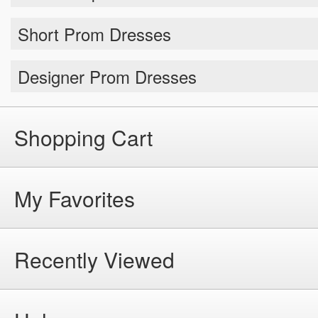
Short Prom Dresses
Designer Prom Dresses
Shopping Cart
My Favorites
Recently Viewed