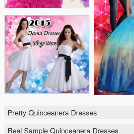
Pretty Quinceanera Dresses
Real Sample Quinceanera Dresses