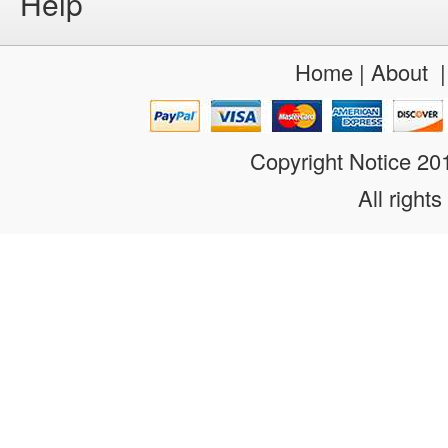
Help
Home
|
About
Copyright Notice 2
All rights