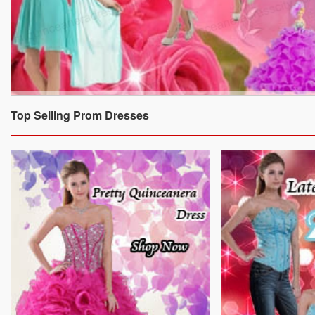
Top Selling Prom Dresses